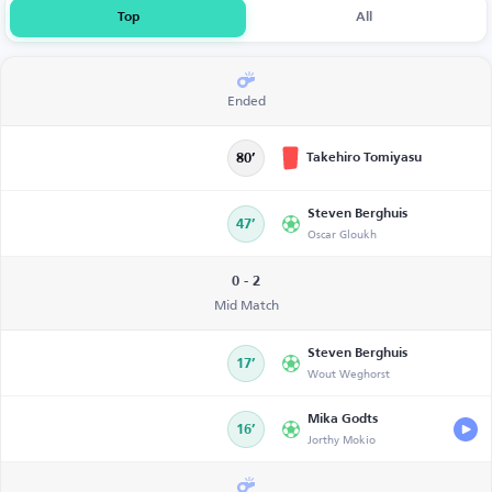
Top
All
Ended
Takehiro Tomiyasu
80’
Steven Berghuis
47’
Oscar Gloukh
0 - 2
Mid Match
Steven Berghuis
17’
Wout Weghorst
Mika Godts
16’
Jorthy Mokio