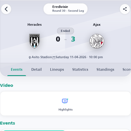
Eredivisie
Round 30 - Second Leg
Heracles
Ajax
Ended
0
3
Asito Stadion
Saturday 11-04-2026 · 10:00 pm
Events
Detail
Lineups
Statistics
Standings
Scor
Video
Highlights
Events