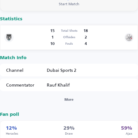
Start Match
Statistics
15
18
Total Shots
1
2
Offsides
10
4
Fouls
Match Info
Channel
Dubai Sports 2
Commentator
Rauf Khalif
More
Fan poll
12%
29%
59%
Heracles
Draw
Ajax