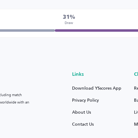
31%
Draw
Links
C
Download YSscores App
R
ncluding match
Privacy Policy
B
s worldwide with an
About Us
L
Contact Us
M