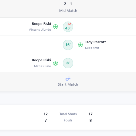
2 - 1
Mid Match
Roope Riski
+2
Vincent Ulundu
45’
Troy Parrott
16’
Kees Smit
Roope Riski
8’
Matias Rale
Start Match
12
17
Total Shots
7
8
Fouls