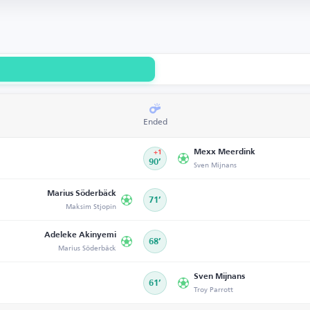
Ended
Mexx Meerdink
+1
90’
Sven Mijnans
Marius Söderbäck
71’
Maksim Stjopin
Adeleke Akinyemi
68’
Marius Söderbäck
Sven Mijnans
61’
Troy Parrott