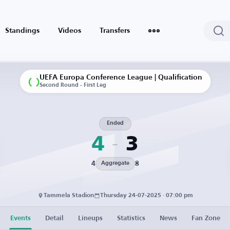
Standings
Videos
Transfers
UEFA Europa Conference League | Qualification
Second Round - First Leg
Ended
4
3
4
8
Aggregate
Tammela Stadion
Thursday 24-07-2025 · 07:00 pm
Events
Detail
Lineups
Statistics
News
Fan Zone