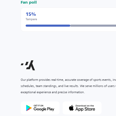
Fan poll
15%
Tampere
Our platform provides real-time, accurate coverage of sports events, i
schedules, team standings, and live results. We serve millions of user
exceptional experience and precise information.