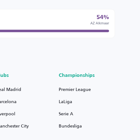
54%
AZ Alkmaar
lubs
Championships
eal Madrid
Premier League
arcelona
LaLiga
iverpool
Serie A
anchester City
Bundesliga