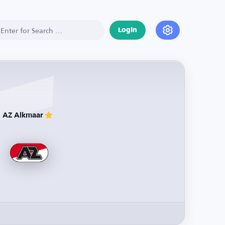
Login
AZ Alkmaar