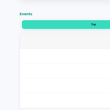
Events
Top