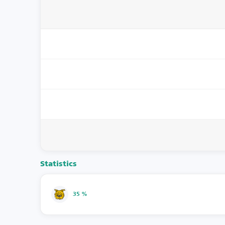
Statistics
35 %