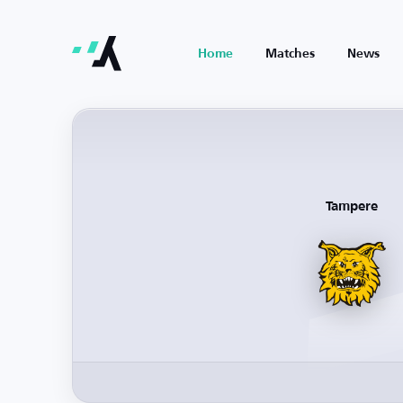
Home
Matches
News
Tampere