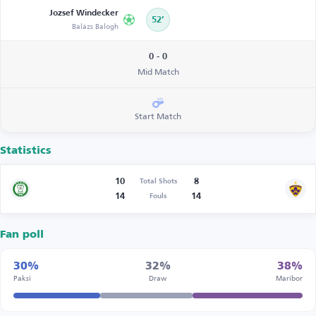
Jozsef Windecker
52’
Balázs Balogh
0 - 0
Mid Match
Start Match
Statistics
10
8
Total Shots
14
14
Fouls
Fan poll
30%
32%
38%
Paksi
Draw
Maribor