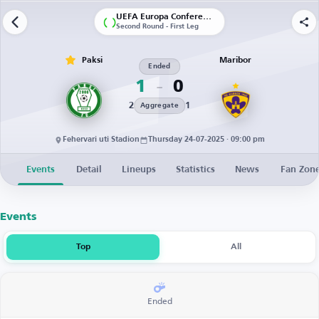
UEFA Europa Conference League | Qualification
Second Round - First Leg
Paksi
Maribor
Ended
1
0
2
1
Aggregate
Fehervari uti Stadion
Thursday 24-07-2025 · 09:00 pm
Events
Detail
Lineups
Statistics
News
Fan Zon
Events
Top
All
Ended