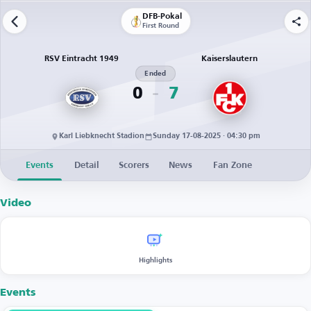
DFB-Pokal
First Round
RSV Eintracht 1949
Kaiserslautern
Ended
0
7
Karl Liebknecht Stadion
Sunday 17-08-2025 · 04:30 pm
Events
Detail
Scorers
News
Fan Zone
Video
Highlights
Events