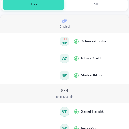
Top
All
Ended
+1
Richmond Tachie
90’
72’
Tobias Raschl
49’
Marlon Ritter
0 - 4
Mid Match
35’
Daniel Hanslik
24’
Ji-soo Kim