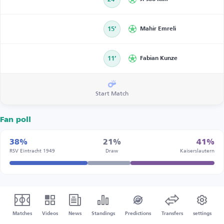
15’
Mahir Emreli
11’
Fabian Kunze
Start Match
Fan poll
38%
21%
41%
RSV Eintracht 1949
Draw
Kaiserslautern
Matches
Videos
News
Standings
Predictions
Transfers
settings