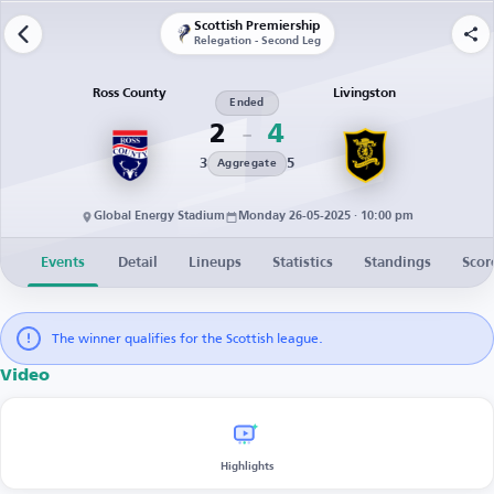
Scottish Premiership
Relegation - Second Leg
Ross County
Livingston
Ended
2
4
3
5
Aggregate
Global Energy Stadium
Monday 26-05-2025 · 10:00 pm
Events
Detail
Lineups
Statistics
Standings
Scor
The winner qualifies for the Scottish league.
Video
Highlights