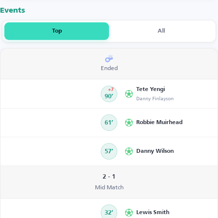
Events
Top
All
Ended
Tete Yengi
+7
90’
Danny Finlayson
61’
Robbie Muirhead
57’
Danny Wilson
2 - 1
Mid Match
32’
Lewis Smith