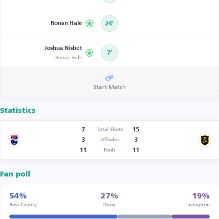
Ronan Hale
24’
Joshua Nisbet
7’
Ronan Hale
Start Match
Statistics
7
15
Total Shots
3
3
Offsides
11
11
Fouls
Fan poll
54%
27%
19%
Ross County
Draw
Livingston