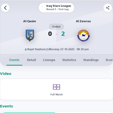
Iraq Stars League
Round 5 - First Leg
Al-Qasim
Al Zawraa
Ended
0
2
Najaf Stadium
Monday 27-10-2025 · 08:30 pm
Events
Detail
Lineups
Statistics
Standings
Scor
Video
Full Match
Events