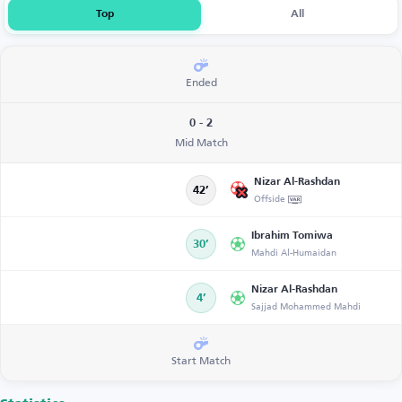
Top
All
Ended
0 - 2
Mid Match
Nizar Al-Rashdan
42’
Offside
Ibrahim Tomiwa
30’
Mahdi Al-Humaidan
Nizar Al-Rashdan
4’
Sajjad Mohammed Mahdi
Start Match