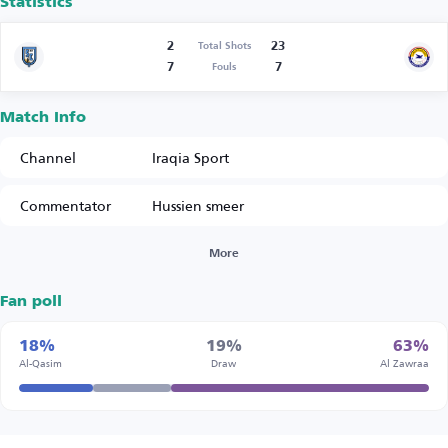
Statistics
2
23
Total Shots
7
7
Fouls
Match Info
Channel
Iraqia Sport
Commentator
Hussien smeer
More
Fan poll
18%
19%
63%
Al-Qasim
Draw
Al Zawraa