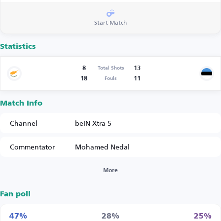
Start Match
Statistics
8
13
Total Shots
18
11
Fouls
Match Info
Channel
beIN Xtra 5
Commentator
Mohamed Nedal
More
Fan poll
47%
28%
25%