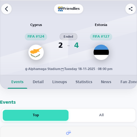
Friendlies
Cyprus
Estonia
FIFA #124
Ended
FIFA #127
2
4
Alphamega Stadium
Tuesday 18-11-2025 · 08:00 pm
Events
Detail
Lineups
Statistics
News
Fan Zon
Events
Top
All