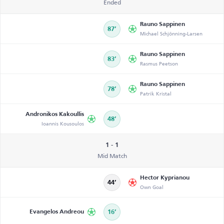
Ended
Rauno Sappinen
87’
Michael Schjönning-Larsen
Rauno Sappinen
83’
Rasmus Peetson
Rauno Sappinen
78’
Patrik Kristal
Andronikos Kakoullis
48’
Ioannis Kousoulos
1 - 1
Mid Match
Hector Kyprianou
44’
Own Goal
Evangelos Andreou
16’