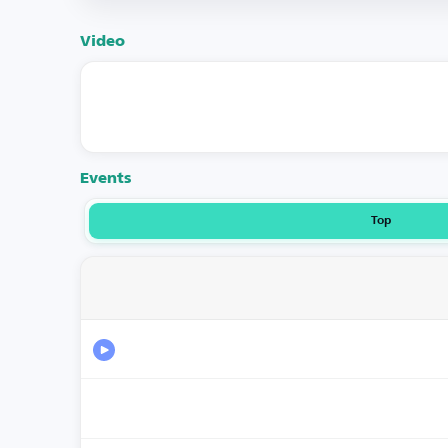
Video
Events
Top