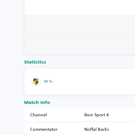
Statistics
50 %
Match Info
Channel
Bein Sport 4
Commentator
Noffal Bachi