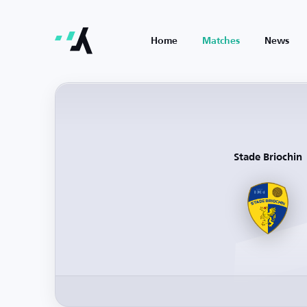
Home
Matches
News
Stade Briochin