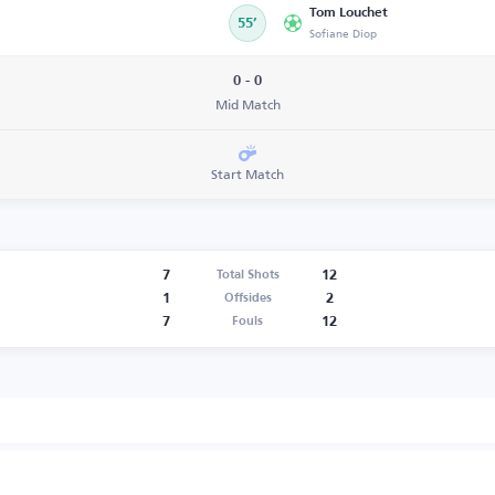
Tom Louchet
55’
Sofiane Diop
0 - 0
Mid Match
Start Match
7
12
Total Shots
1
2
Offsides
7
12
Fouls