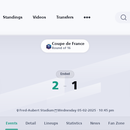
Standings
Videos
Transfers
Coupe de France
Round of 16
Ended
2
1
Fred-Aubert Stadium
Wednesday 05-02-2025 · 10:45 pm
Events
Detail
Lineups
Statistics
News
Fan Zone