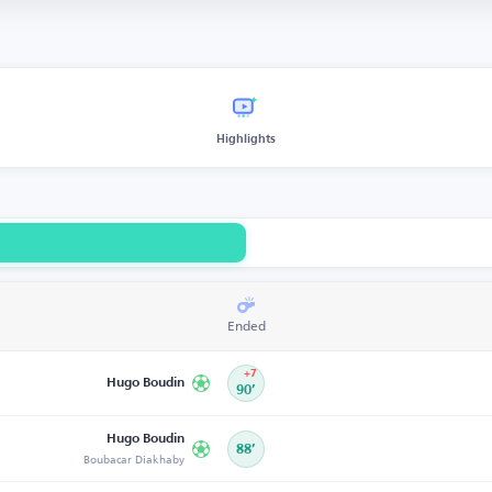
Highlights
Ended
+7
Hugo Boudin
90’
Hugo Boudin
88’
Boubacar Diakhaby