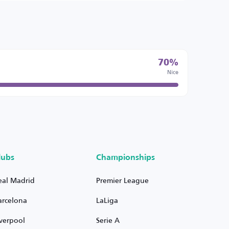
70%
Nice
lubs
Championships
eal Madrid
Premier League
arcelona
LaLiga
iverpool
Serie A