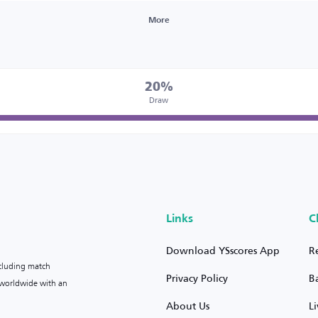
More
20%
Draw
Links
C
Download YSscores App
R
ncluding match
Privacy Policy
B
s worldwide with an
About Us
L