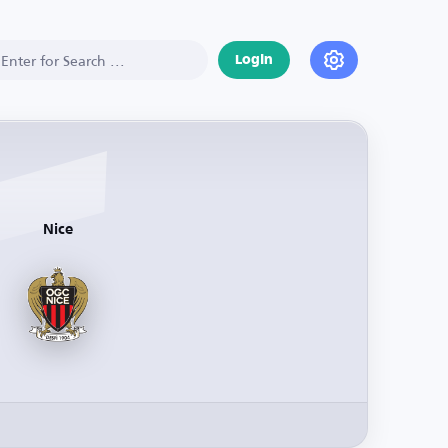
Login
Nice