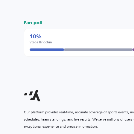
Fan poll
10%
Stade Briochin
Our platform provides real-time, accurate coverage of sports events, i
schedules, team standings, and live results. We serve millions of user
exceptional experience and precise information.