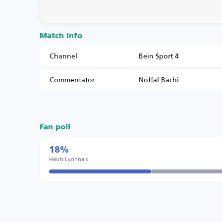
Match Info
Channel
Bein Sport 4
Commentator
Noffal Bachi
Fan poll
18%
Hauts Lyonnais