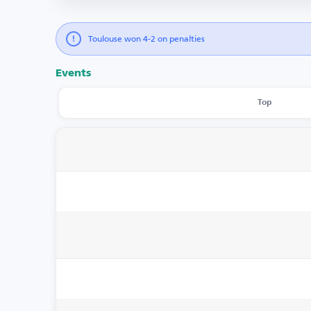
Toulouse won 4-2 on penalties
Events
Top