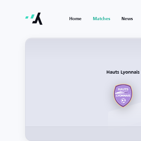
Home
Matches
News
Hauts Lyonnais