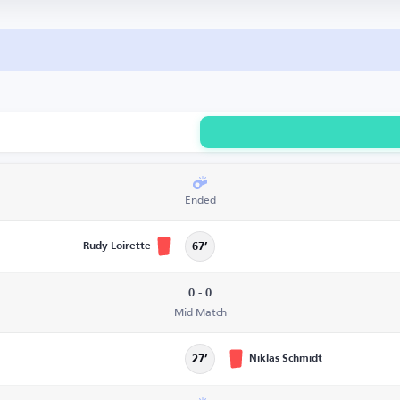
Ended
Rudy Loirette
67’
0 - 0
Mid Match
Niklas Schmidt
27’