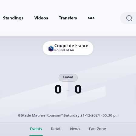
Standings
Videos
Transfers
Coupe de France
Round of 64
Ended
0
0
Stade Maurice Rousson
Saturday 21-12-2024 · 05:30 pm
Events
Detail
News
Fan Zone