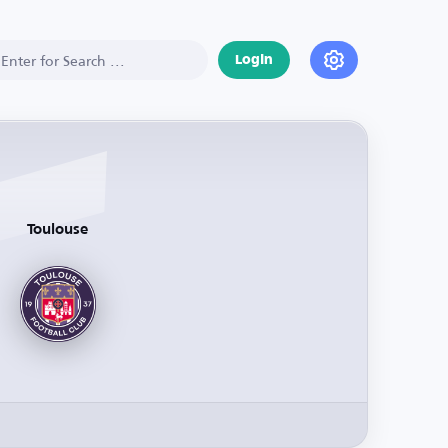
Login
Toulouse