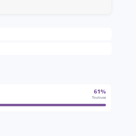
61%
Toulouse