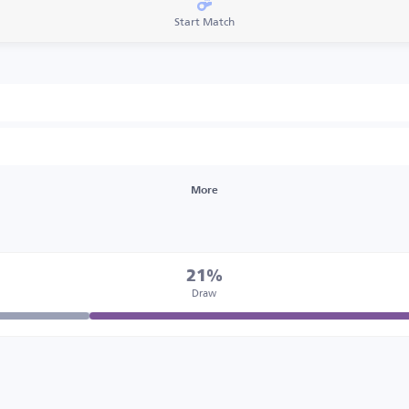
Start Match
More
21%
Draw