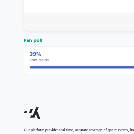
Fan poll
39%
Saint-Marcel
Our platform provides real-time, accurate coverage of sports events, i