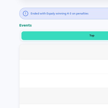
Ended with Espaly winning 4-3 on penalties
Events
Top