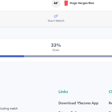
Hugo Vargas-Ríos
44’
Start Match
33%
Draw
Links
C
Download YSscores App
R
ncluding match