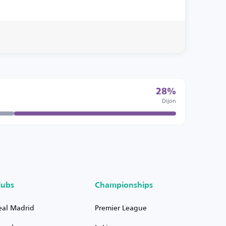
28%
Dijon
lubs
Championships
eal Madrid
Premier League