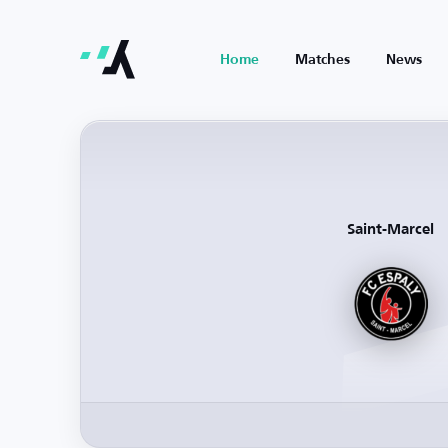
Home
Matches
News
Saint-Marcel