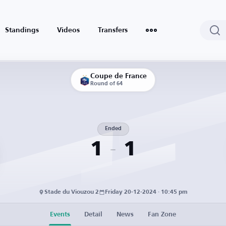
Standings
Videos
Transfers
Coupe de France
Round of 64
Ended
1
1
Stade du Viouzou 2
Friday 20-12-2024 · 10:45 pm
Events
Detail
News
Fan Zone