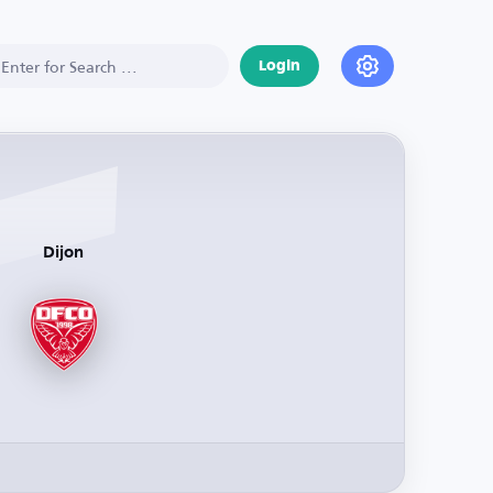
Login
Dijon