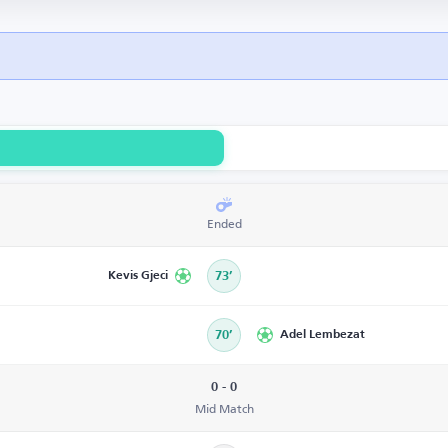
Ended
Kevis Gjeci
73’
70’
Adel Lembezat
0 - 0
Mid Match