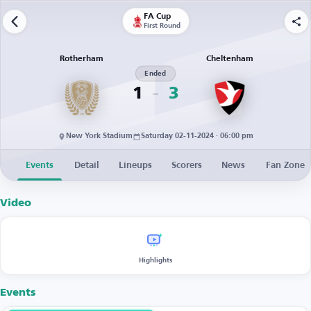
FA Cup
First Round
Rotherham
Cheltenham
Ended
1
3
New York Stadium
Saturday 02-11-2024 · 06:00 pm
Events
Detail
Lineups
Scorers
News
Fan Zone
Video
Highlights
Events