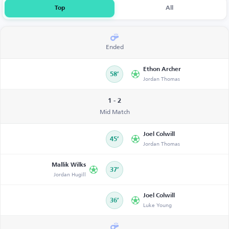
Top
All
Ended
Ethon Archer
58’
Jordan Thomas
1 - 2
Mid Match
Joel Colwill
45’
Jordan Thomas
Mallik Wilks
37’
Jordan Hugill
Joel Colwill
36’
Luke Young