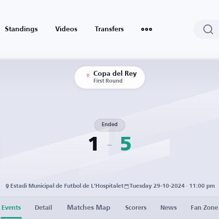
Standings
Videos
Transfers
Copa del Rey
First Round
Ended
1
5
Estadi Municipal de Futbol de L'Hospitalet
Tuesday 29-10-2024 · 11:00 pm
Matches Map
Events
Detail
Scorers
News
Fan Zone