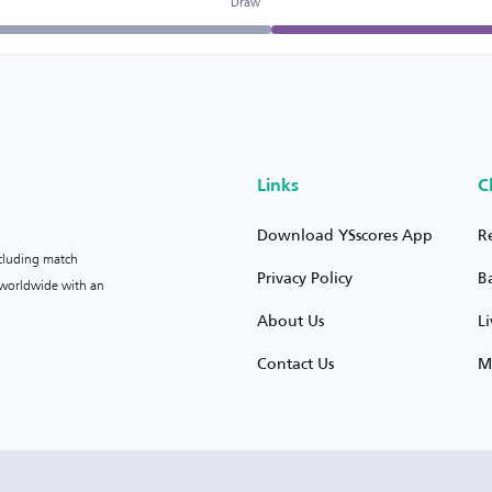
Draw
Links
C
Download YSscores App
R
ncluding match
Privacy Policy
B
s worldwide with an
About Us
L
Contact Us
M