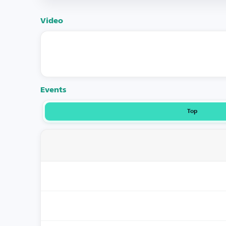
Video
Events
Top