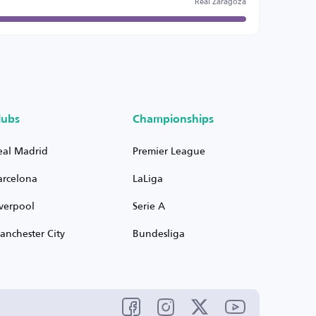
Real Zaragoza
lubs
Championships
eal Madrid
Premier League
arcelona
LaLiga
iverpool
Serie A
anchester City
Bundesliga