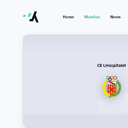
Home
Matches
News
CE LHospitalet