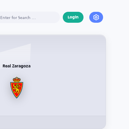
Login
Real Zaragoza