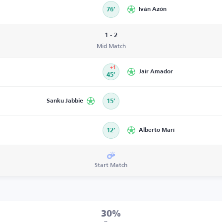
76’
Iván Azón
1 - 2
Mid Match
+1
Jair Amador
45’
Sanku Jabbie
15’
12’
Alberto Marí
Start Match
30%