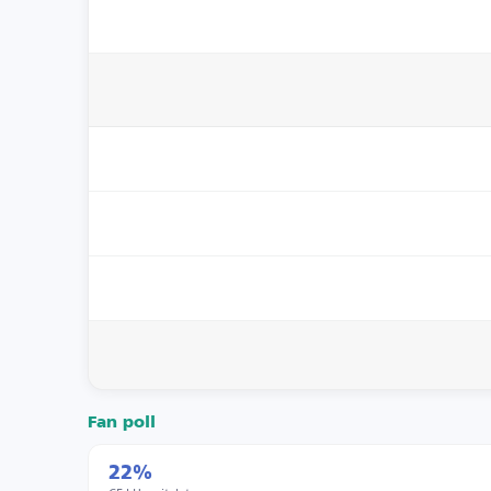
Fan poll
22%