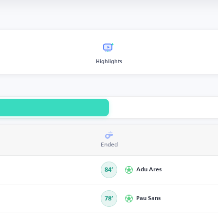
Highlights
Ended
84’
Adu Ares
78’
Pau Sans