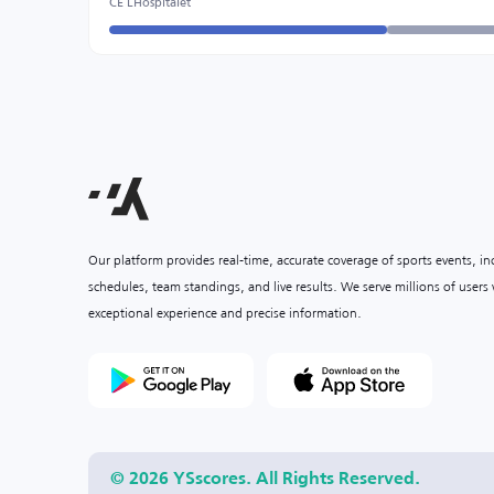
CE LHospitalet
Our platform provides real-time, accurate coverage of sports events, i
schedules, team standings, and live results. We serve millions of user
exceptional experience and precise information.
© 2026 YSscores. All Rights Reserved.