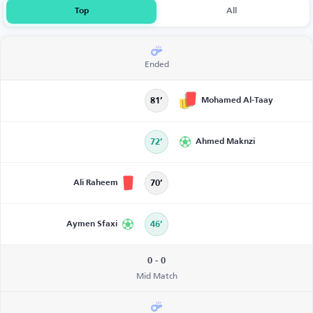
Top
All
Ended
Mohamed Al-Taay
81’
72’
Ahmed Maknzi
Ali Raheem
70’
Aymen Sfaxi
46’
0 - 0
Mid Match