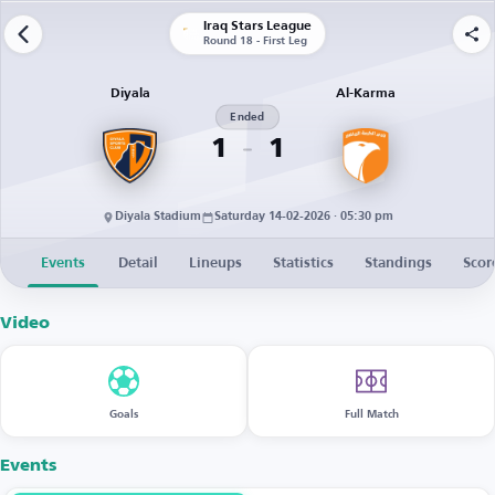
Iraq Stars League
Round 18 - First Leg
Diyala
Al-Karma
Ended
1
1
Diyala Stadium
Saturday 14-02-2026 · 05:30 pm
Events
Detail
Lineups
Statistics
Standings
Scor
Video
Goals
Full Match
Events