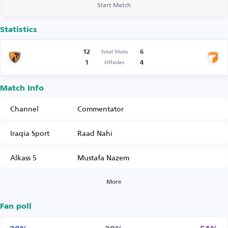
Start Match
Statistics
12
6
Total Shots
1
4
Offsides
Match Info
Channel
Commentator
Iraqia Sport
Raad Nahi
Alkass 5
Mustafa Nazem
More
Fan poll