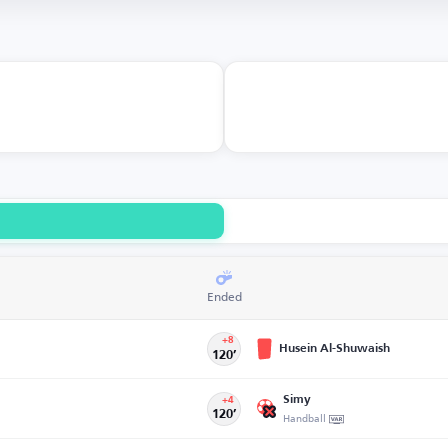
Ended
+8
Husein Al-Shuwaish
120’
Simy
+4
120’
Handball