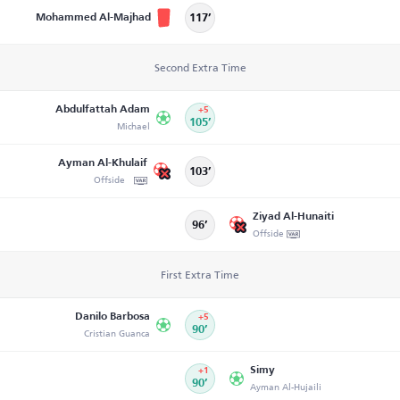
Mohammed Al-Majhad
117’
Second Extra Time
Abdulfattah Adam
+5
Michael
105’
Ayman Al-Khulaif
103’
Offside
Ziyad Al-Hunaiti
96’
Offside
First Extra Time
Danilo Barbosa
+5
Cristian Guanca
90’
Simy
+1
90’
Ayman Al-Hujaili