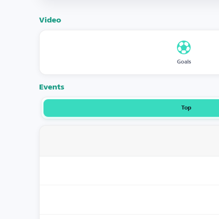
Video
Goals
Events
Top