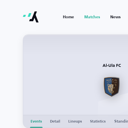
Home
Matches
News
Al-Ula FC
Standi
Events
Detail
Lineups
Statistics