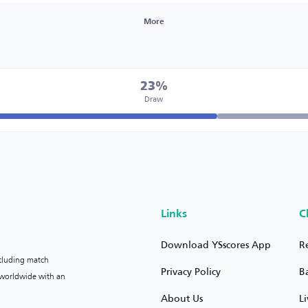
More
23%
Draw
Links
C
Download YSscores App
R
ncluding match
Privacy Policy
B
s worldwide with an
About Us
L