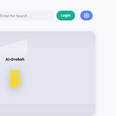
Login
Al-Orobah