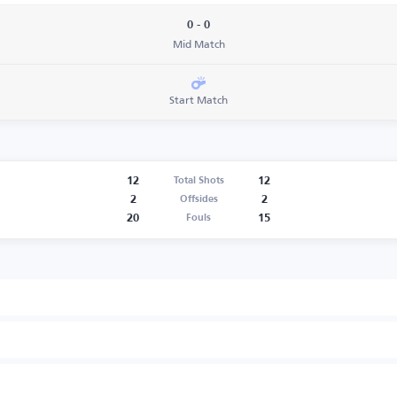
0 - 0
Mid Match
Start Match
12
12
Total Shots
2
2
Offsides
20
15
Fouls