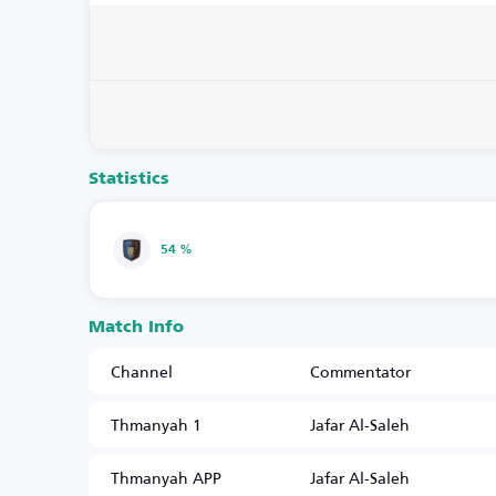
Statistics
54 %
Match Info
Channel
Commentator
Thmanyah 1
Jafar Al-Saleh
Thmanyah APP
Jafar Al-Saleh