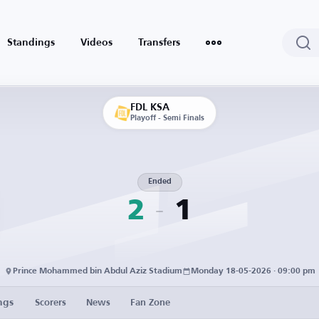
Standings
Videos
Transfers
FDL KSA
Playoff - Semi Finals
Ended
2
1
Prince Mohammed bin Abdul Aziz Stadium
Monday 18-05-2026 · 09:00 pm
ngs
Scorers
News
Fan Zone