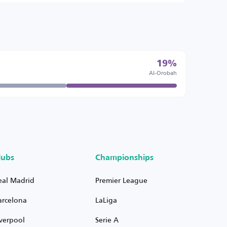
19%
Al-Orobah
lubs
Championships
eal Madrid
Premier League
arcelona
LaLiga
iverpool
Serie A