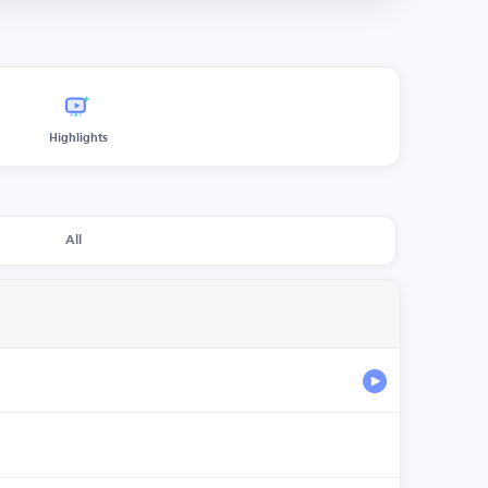
Highlights
All