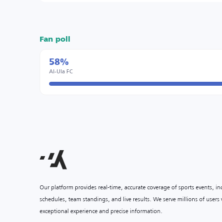
Fan poll
58%
Al-Ula FC
Our platform provides real-time, accurate coverage of sports events, i
schedules, team standings, and live results. We serve millions of user
exceptional experience and precise information.