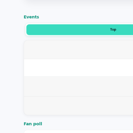
Events
Top
Fan poll