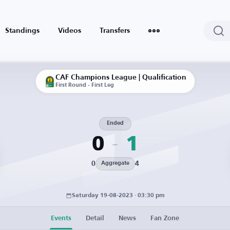
Standings
Videos
Transfers
CAF Champions League | Qualification
First Round - First Leg
Ended
0
1
0
4
Aggregate
Saturday 19-08-2023 · 03:30 pm
Events
Detail
News
Fan Zone