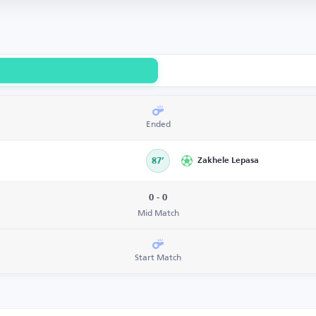
Ended
87’
Zakhele Lepasa
0 - 0
Mid Match
Start Match