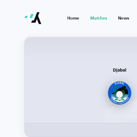
Home
Matches
News
Djabal