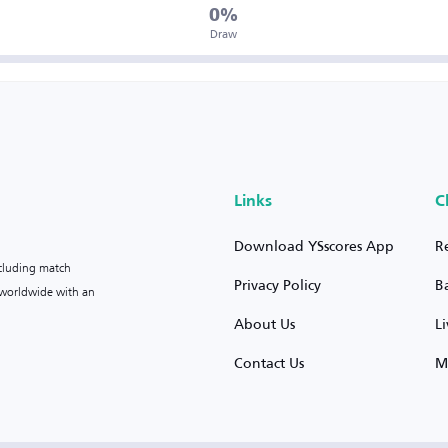
0%
Draw
Links
C
Download YSscores App
R
ncluding match
Privacy Policy
B
s worldwide with an
About Us
L
Contact Us
M