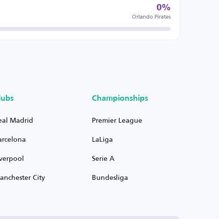
0%
Orlando Pirates
lubs
Championships
eal Madrid
Premier League
arcelona
LaLiga
iverpool
Serie A
anchester City
Bundesliga