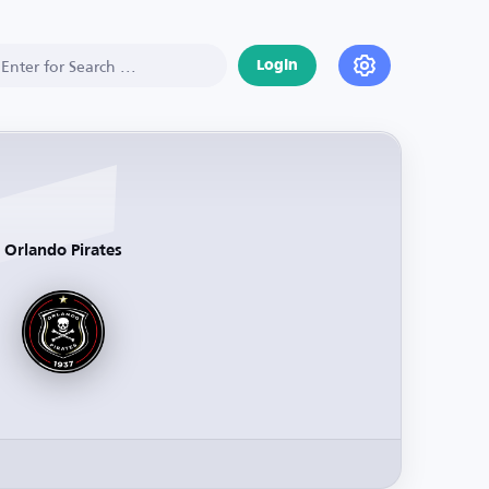
Login
Orlando Pirates