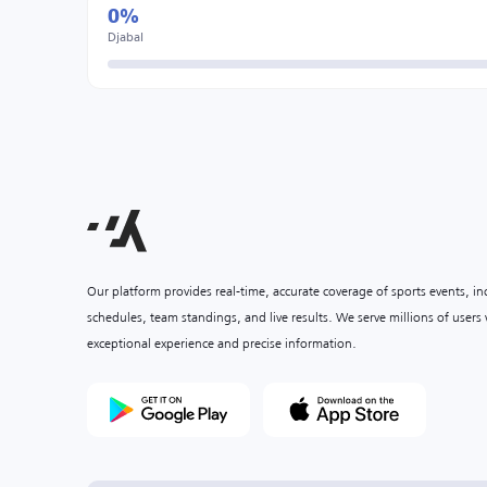
0%
Djabal
Our platform provides real-time, accurate coverage of sports events, i
schedules, team standings, and live results. We serve millions of user
exceptional experience and precise information.