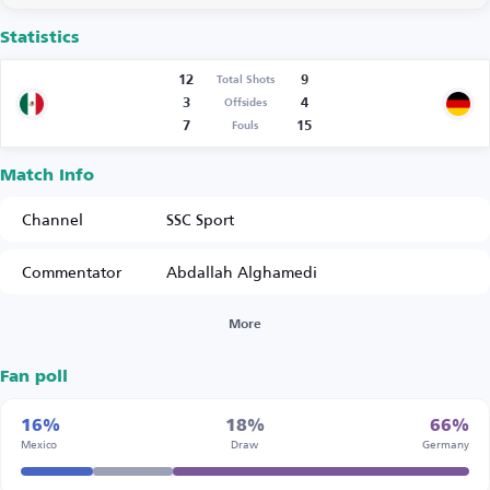
Statistics
12
9
Total Shots
3
4
Offsides
7
15
Fouls
Match Info
Channel
SSC Sport
Commentator
Abdallah Alghamedi
More
Fan poll
16%
18%
66%
Mexico
Draw
Germany