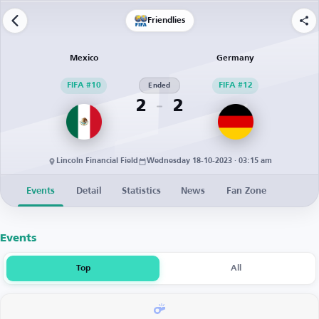
Friendlies
Mexico
Germany
FIFA #10
Ended
FIFA #12
2
2
Lincoln Financial Field
Wednesday 18-10-2023 · 03:15 am
Events
Detail
Statistics
News
Fan Zone
Events
Top
All