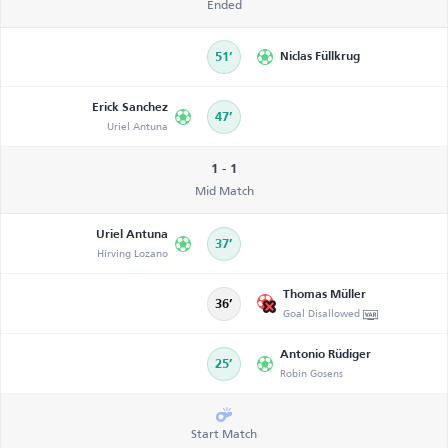
Ended
51’
Niclas Füllkrug
Erick Sanchez
47’
Uriel Antuna
1 - 1
Mid Match
Uriel Antuna
37’
Hirving Lozano
Thomas Müller
36’
Goal Disallowed
Antonio Rüdiger
25’
Robin Gosens
Start Match