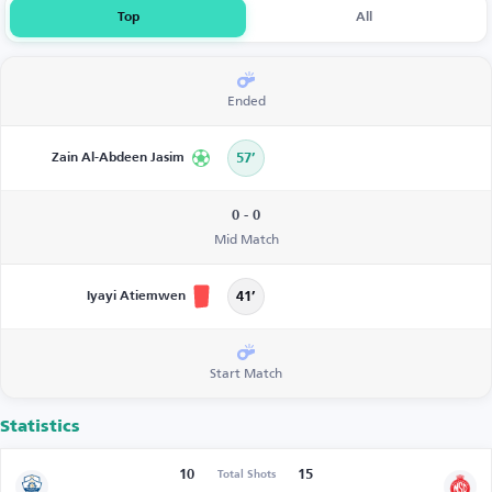
Top
All
Ended
Zain Al-Abdeen Jasim
57’
0 - 0
Mid Match
Iyayi Atiemwen
41’
Start Match
Statistics
10
15
Total Shots