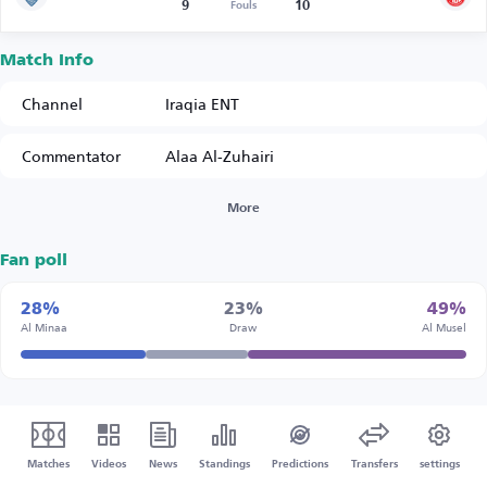
9
10
Fouls
Match Info
Channel
Iraqia ENT
Commentator
Alaa Al-Zuhairi
More
Fan poll
28%
23%
49%
Al Minaa
Draw
Al Musel
Matches
Videos
News
Standings
Predictions
Transfers
settings