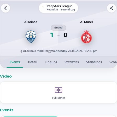
Iraq Stars League
Round 36 - Second Leg
Al Minaa
Al Musel
Ended
1
0
Al-Mina'a Stadium
Wednesday 20-05-2026 · 05:30 pm
Events
Detail
Lineups
Statistics
Standings
Scor
Video
Full Match
Events