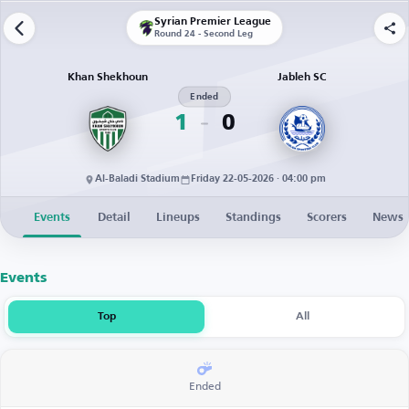
Syrian Premier League
Round 24 - Second Leg
Khan Shekhoun
Jableh SC
Ended
1
0
Al-Baladi Stadium
Friday 22-05-2026 · 04:00 pm
Events
Detail
Lineups
Standings
Scorers
News
Events
Top
All
Ended