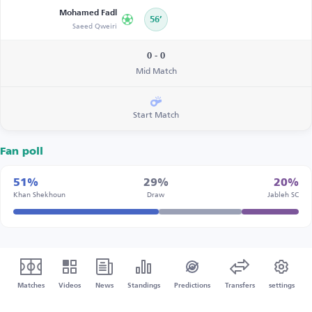
Mohamed Fadl
56’
Saeed Qweiri
0 - 0
Mid Match
Start Match
Fan poll
51%
29%
20%
Khan Shekhoun
Draw
Jableh SC
Matches
Videos
News
Standings
Predictions
Transfers
settings