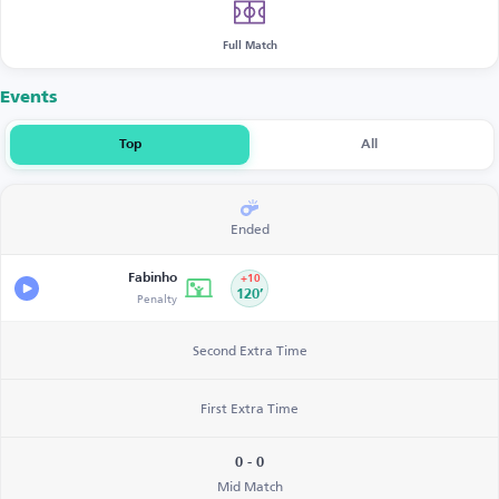
Full Match
Events
Top
All
Ended
Fabinho
+10
Penalty
120’
Second Extra Time
First Extra Time
0 - 0
Mid Match