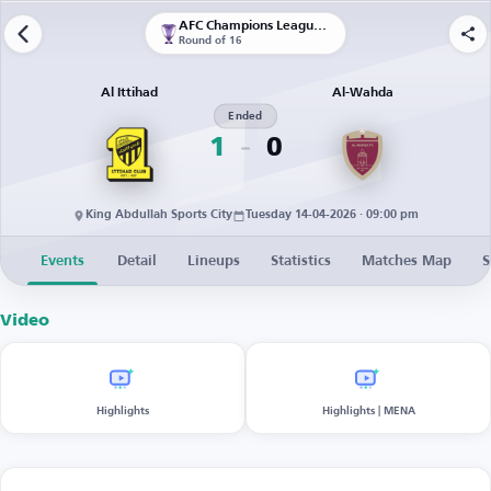
AFC Champions League Elite
Round of 16
Al Ittihad
Al-Wahda
Ended
1
0
King Abdullah Sports City
Tuesday 14-04-2026 · 09:00 pm
Events
Detail
Lineups
Statistics
Matches Map
S
Video
Highlights
Highlights | MENA