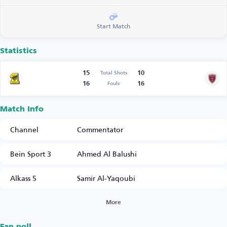
Start Match
Statistics
15
10
Total Shots
16
16
Fouls
Match Info
Channel
Commentator
Bein Sport 3
Ahmed Al Balushi
Alkass 5
Samir Al-Yaqoubi
More
Fan poll