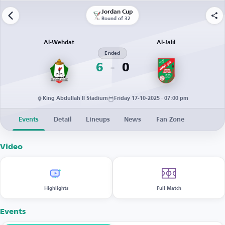
Jordan Cup
Round of 32
Al-Wehdat
Al-Jalil
Ended
6
0
King Abdullah II Stadium
Friday 17-10-2025 · 07:00 pm
Events
Detail
Lineups
News
Fan Zone
Video
Highlights
Full Match
Events