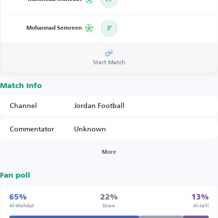
Mohannad Semreen
3’
Start Match
Match Info
Channel
Jordan Football
Commentator
Unknown
More
Fan poll
65%
22%
13%
Al-Wehdat
Draw
Al-Jalil