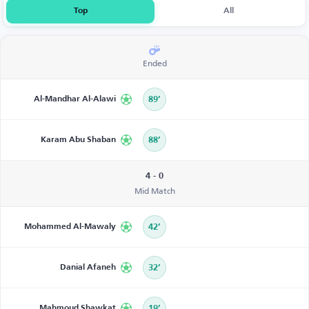
Top
All
Ended
Al-Mandhar Al-Alawi
89’
Karam Abu Shaban
88’
4 - 0
Mid Match
Mohammed Al-Mawaly
42’
Danial Afaneh
32’
Mahmoud Shawkat
19’