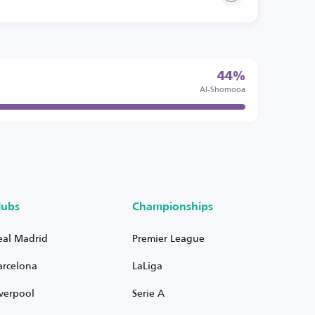
44%
Al-Shomooa
lubs
Championships
eal Madrid
Premier League
arcelona
LaLiga
iverpool
Serie A