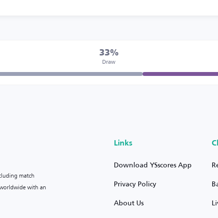
33%
Draw
Links
C
Download YSscores App
R
ncluding match
Privacy Policy
B
s worldwide with an
About Us
L