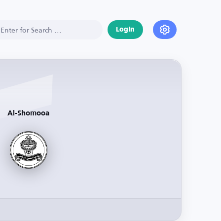
Login
Al-Shomooa