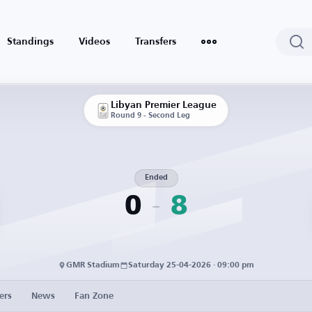
Standings
Videos
Transfers
Libyan Premier League
Round 9 - Second Leg
Ended
0
8
GMR Stadium
Saturday 25-04-2026 · 09:00 pm
ers
News
Fan Zone