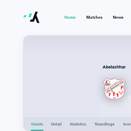
Home
Matches
News
Abelashhar
Standings
Events
Detail
Statistics
Scor