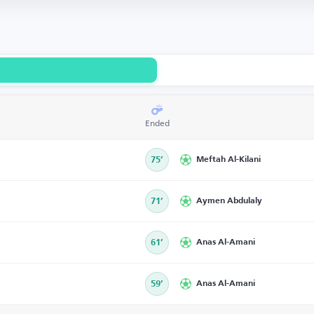
Ended
75’
Meftah Al-Kilani
71’
Aymen Abdulaly
61’
Anas Al-Amani
59’
Anas Al-Amani