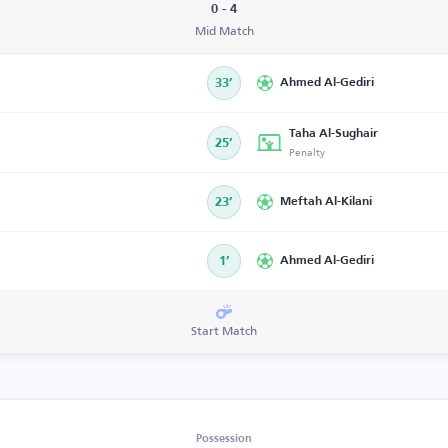
0 - 4
Mid Match
33’
Ahmed Al-Gediri
Taha Al-Sughair
25’
Penalty
23’
Meftah Al-Kilani
1’
Ahmed Al-Gediri
Start Match
Possession