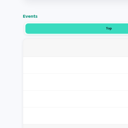
Events
Top