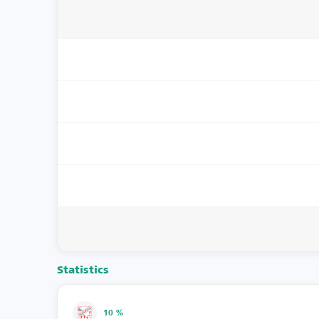
Statistics
10 %