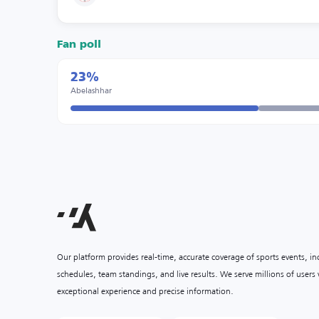
Fan poll
23%
Abelashhar
Our platform provides real-time, accurate coverage of sports events, i
schedules, team standings, and live results. We serve millions of user
exceptional experience and precise information.