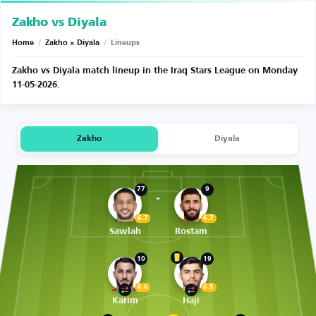
Zakho vs Diyala
Home
/
Zakho × Diyala
/
Lineups
Zakho vs Diyala match lineup in the Iraq Stars League on Monday
11-05-2026.
Zakho
Diyala
77
9
6.7
6.7
Sawlah
Rostam
10
19
6.6
6.5
Karim
Haji