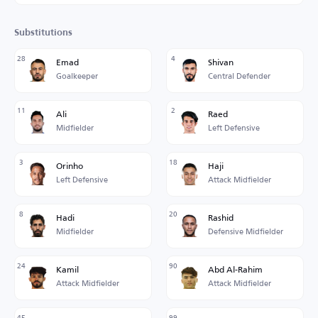
Substitutions
28
4
Emad
Shivan
Goalkeeper
Central Defender
11
2
Ali
Raed
Midfielder
Left Defensive
3
18
Orinho
Haji
Left Defensive
Attack Midfielder
8
20
Hadi
Rashid
Midfielder
Defensive Midfielder
24
90
Kamil
Abd Al-Rahim
Attack Midfielder
Attack Midfielder
45
99