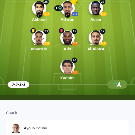
25
26
14
1
6.7
7.4
6.7
Abbood
Attwan
Adam
23
15
17
6.0
5.4
6.4
Mauricio
Kiki
Al-Alousi
12
5.8
Kadhim
3-3-2-2
Coach
Ayoub Odisho