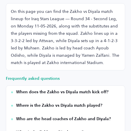
On this page you can find the Zakho vs Diyala match
lineup for Iraq Stars League — Round 34 - Second Leg,
on Monday 11-05-2026, along with the substitutes and
the players missing from the squad. Zakho lines up in a
3-3-2-2 led by Attwan, while Diyala sets up in a 4-1-2-3
led by Muhsen. Zakho is led by head coach Ayoub
Odisho, while Diyala is managed by Yamen Zalfani. The
match is played at Zakho international Stadium.
Frequently asked questions
When does the Zakho vs Diyala match kick off?
Where is the Zakho vs Diyala match played?
Who are the head coaches of Zakho and Diyala?