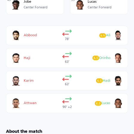
Jobe
Lucas
Center Forward
Center Forward
Abbood
Ali
6.5
78’
Haji
Orinho
6.5
63’
Karim
Hadi
6.5
63’
Attwan
Lucas
6.5
90’ +2
About the match