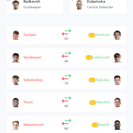
Radkevich
Dubatovka
Goalkeeper
Central Defender
Gurban
Shvetsov
6.5
60’
Vardanyan
Lutskovich
6.5
46’
Sokolovskiy
Alykulov
6.5
74’
Toure
Vakulich
6.5
46’
Malashevich
Gweth
6.5
86’