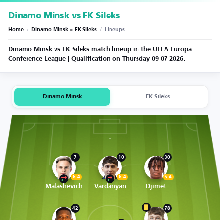
Dinamo Minsk vs FK Sileks
Home
/
Dinamo Minsk × FK Sileks
/
Lineups
Dinamo Minsk vs FK Sileks match lineup in the UEFA Europa
Conference League | Qualification on Thursday 09-07-2026.
Dinamo Minsk
FK Sileks
7
10
30
6.4
6.4
6.4
Malashevich
Vardanyan
Djimet
42
78