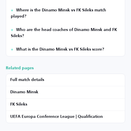
Where is the Dinamo Minsk vs FK Sileks match
played?
Who are the head coaches of Dinamo Minsk and FK
Sileks?
What is the Dinamo Minsk vs FK Sileks score?
Related pages
Full match details
Dinamo Minsk
FK Sileks
UEFA Europa Conference League | Qualification