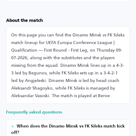
About the match
On this page you can find the Dinamo Minsk vs FK Sileks
match lineup for UEFA Europa Conference League |
Qualification — First Round - First Leg, on Thursday 09-
07-2026, along with the substitutes and the players
missing from the squad. Dinamo Minsk lines up in a 4-3-
3 led by Begunov, while FK Sileks sets up in a 3-4-2-1
led by Angjeleski. Dinamo Minsk is led by head coach
Aleksandr Shagoyko, while FK Sileks is managed by
Aleksandar Vasoski. The match is played at Beroe.
Frequently asked questions
When does the Dinamo Minsk vs FK Sileks match kick
off?