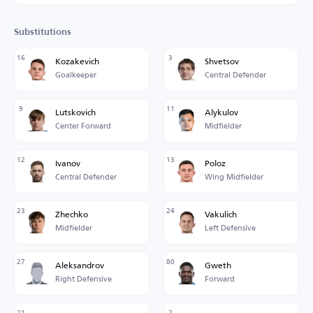
Substitutions
16
3
Kozakevich
Shvetsov
Goalkeeper
Central Defender
9
11
Lutskovich
Alykulov
Center Forward
Midfielder
12
13
Ivanov
Poloz
Central Defender
Wing Midfielder
23
24
Zhechko
Vakulich
Midfielder
Left Defensive
27
80
Aleksandrov
Gweth
Right Defensive
Forward
21
2