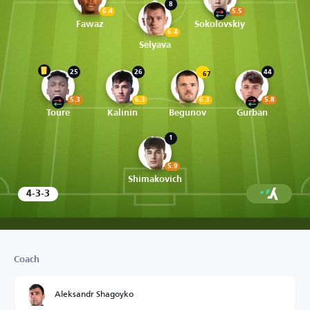
8
6.4
5.5
Fawaz
Sokolovskiy
6.4
Selyava
25
26
44
67
5.3
6.3
6.3
5.8
Toure
Kalinin
Begunov
Gurban
1
5.9
Shimakovich
4-3-3
Coach
Aleksandr Shagoyko