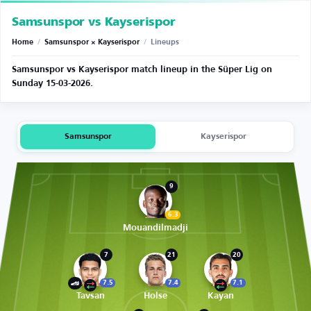
Samsunspor vs Kayserispor
Home
/
Samsunspor × Kayserispor
/
Lineups
Samsunspor vs Kayserispor match lineup in the Süper Lig on
Sunday 15-03-2026.
Samsunspor
Kayserispor
9
6.3
Mouandilmadji
7
21
20
7.5
7.4
7.1
Tavsan
Holse
Kayan