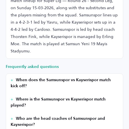
match lineup for Süper Lig — Round 26 - Second Leg,
on Sunday 15-03-2026, along with the substitutes and
the players missing from the squad. Samsunspor lines up
in a 4-2-3-1 led by Yavru, while Kayserispor sets up in a
4-4-2 led by Cardoso. Samsunspor is led by head coach
Thorsten Fink, while Kayserispor is managed by Erling
Moe. The match is played at Samsun Yeni 19 Mayis
Stadyumu.
Frequently asked questions
When does the Samsunspor vs Kayserispor match
kick off?
Where is the Samsunspor vs Kayserispor match
played?
Who are the head coaches of Samsunspor and
Kayserispor?