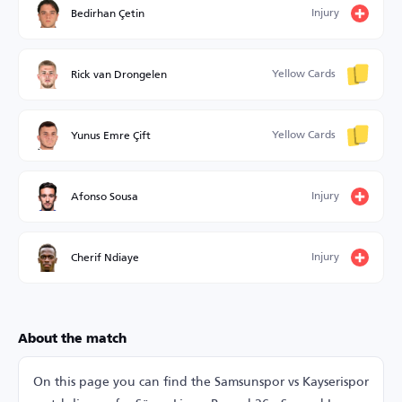
Injury
Bedirhan Çetin
Yellow Cards
Rick van Drongelen
Yellow Cards
Yunus Emre Çift
Injury
Afonso Sousa
Injury
Cherif Ndiaye
About the match
On this page you can find the Samsunspor vs Kayserispor