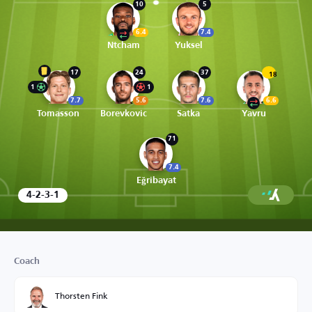
10
5
6.4
7.4
Ntcham
Yuksel
17
24
37
18
1
1
7.7
5.6
7.6
6.6
Tomasson
Borevkovic
Satka
Yavru
71
7.4
Eğribayat
4-2-3-1
Coach
Thorsten Fink