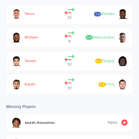
Yavru
Mendes
7.3
73’
Ntcham
Makoumbou
8.4
4’
Tavsan
Tanguy
6.8
73’
Kayan
Kılınç
6.5
73’
Missing Players
Injury
Jaurès Assoumou