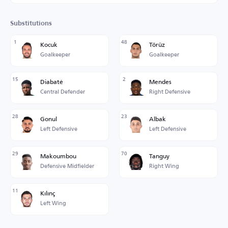
Substitutions
1
48
Kocuk
Törüz
Goalkeeper
Goalkeeper
15
2
Diabaté
Mendes
Central Defender
Right Defensive
28
23
Gonul
Albak
Left Defensive
Left Defensive
29
70
Makoumbou
Tanguy
Defensive Midfielder
Right Wing
11
Kılınç
Left Wing