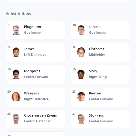
Substitutions
1
30
Plogmann
Jansen
Goalkeeper
Goalkeeper
5
8
James
Linthorst
Left Defensive
Midfielder
18
19
Margaret
Slory
Center Forward
Right Wing
20
23
Waayers
Baeten
Right Defensive
Center Forward
25
27
Giovanni van Zwam
Stokkers
Central Defender
Center Forward
34