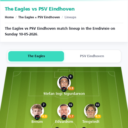
The Eagles vs PSV Eindhoven
Home
/
The Eagles × PSV Eindhoven
/
Lineups
The Eagles vs PSV Eindhoven match lineup in the Eredivisie on
Sunday 10-05-2026.
The Eagles
PSV Eindhoven
9
5.8
Stefan Ingi Sigurdarson
7
16
10
6.3
5.7
6.1
Breum
Edvardsen
Tengstedt