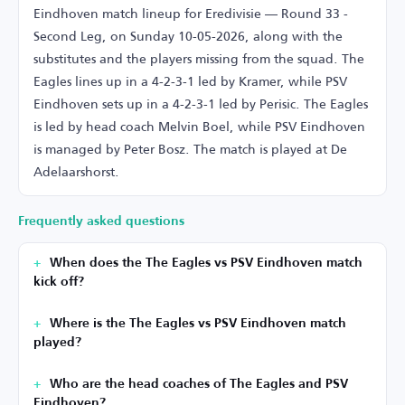
Eindhoven match lineup for Eredivisie — Round 33 -
Second Leg, on Sunday 10-05-2026, along with the
substitutes and the players missing from the squad. The
Eagles lines up in a 4-2-3-1 led by Kramer, while PSV
Eindhoven sets up in a 4-2-3-1 led by Perisic. The Eagles
is led by head coach Melvin Boel, while PSV Eindhoven
is managed by Peter Bosz. The match is played at De
Adelaarshorst.
Frequently asked questions
When does the The Eagles vs PSV Eindhoven match
kick off?
Where is the The Eagles vs PSV Eindhoven match
played?
Who are the head coaches of The Eagles and PSV
Eindhoven?