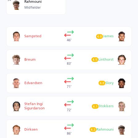
Rahmouni
Midfielder
Sampsted
James
6.0
46’
Breum
Linthorst
6.5
83’
Edvardsen
Slory
6.0
71’
Stefan Ingi
Stokkers
6.1
Sigurdarson
72’
Dirksen
Rahmouni
6.2
86’