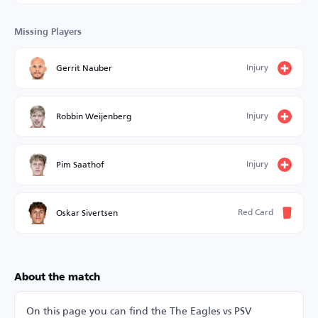
Missing Players
Injury
Gerrit Nauber
Injury
Robbin Weijenberg
Injury
Pim Saathof
Red Card
Oskar Sivertsen
About the match
On this page you can find the The Eagles vs PSV