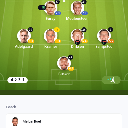
17
21
1
7.1
7.0
Suray
Meulensteen
29
26
2
4
6.3
6.3
6.4
5.7
Adelgaard
Kramer
Dirksen
Sampsted
22
6.1
Busser
4-2-3-1
Coach
Melvin Boel