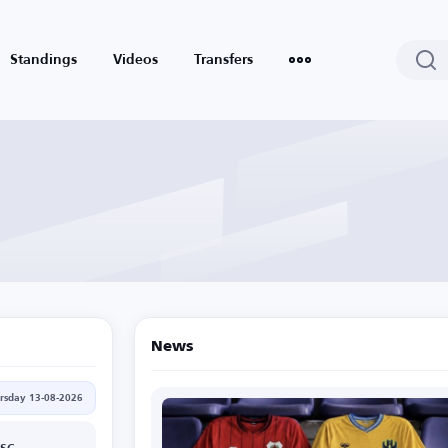
Standings
Videos
Transfers
News
rsday 13-08-2026