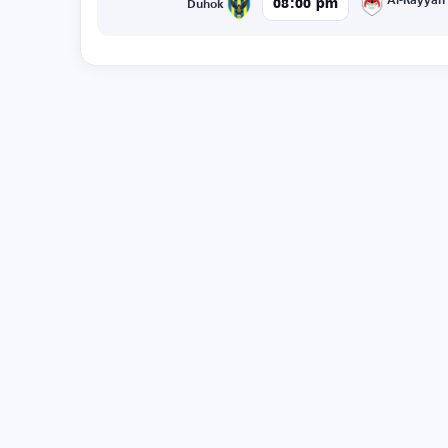
Al-Rayyan
08:00 pm
Duhok