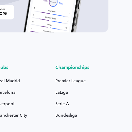
lubs
Championships
eal Madrid
Premier League
arcelona
LaLiga
iverpool
Serie A
anchester City
Bundesliga