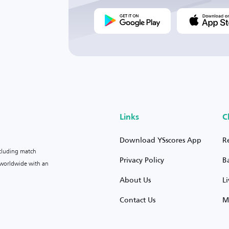
Links
C
Download YSscores App
R
ncluding match
Privacy Policy
B
s worldwide with an
About Us
L
Contact Us
M