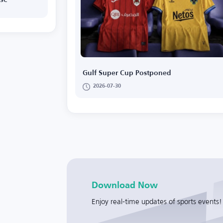
 SC
Gulf Super Cup Postponed
2026-07-30
Download Now
Enjoy real-time updates of sports events!