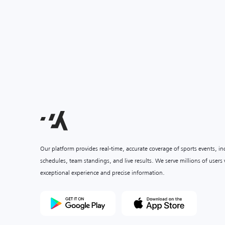
Our platform provides real-time, accurate coverage of sports events, i
schedules, team standings, and live results. We serve millions of user
exceptional experience and precise information.