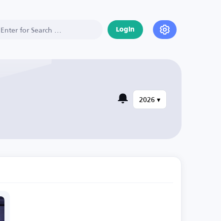
Login
2026 ▾