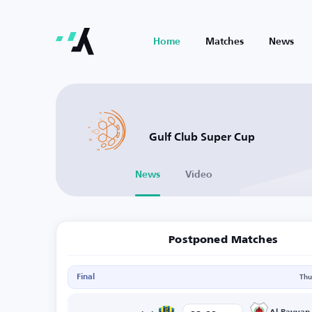
Home
Matches
News
Gulf Club Super Cup
News
Video
Postponed Matches
Final
Thu