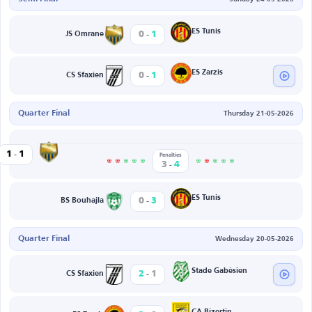
-
ES Tunis
0
1
JS Omrane
-
ES Zarzis
0
1
CS Sfaxien
Quarter Final
Thursday 21-05-2026
-
JS Omrane
1
1
et Edda
Penalties
-
3
4
-
ES Tunis
0
3
BS Bouhajla
Quarter Final
Wednesday 20-05-2026
-
Stade Gabèsien
2
1
CS Sfaxien