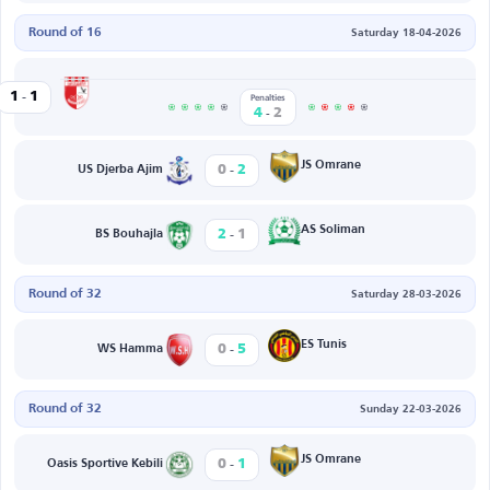
Round of 16
Saturday 18-04-2026
-
Beja
1
1
et Edda
Penalties
-
4
2
-
JS Omrane
0
2
US Djerba Ajim
-
AS Soliman
2
1
BS Bouhajla
Round of 32
Saturday 28-03-2026
-
ES Tunis
0
5
WS Hamma
Round of 32
Sunday 22-03-2026
-
JS Omrane
0
1
Oasis Sportive Kebili