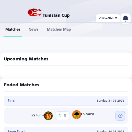
Tunisian Cup
2025/2026 ▾
Matches
News
Matches Map
Upcoming Matches
Ended Matches
Final
Sunday 31-05-2026
-
ES Zarzis
1
0
ES Tunis
Semi Final
Sunday 24-05-2026