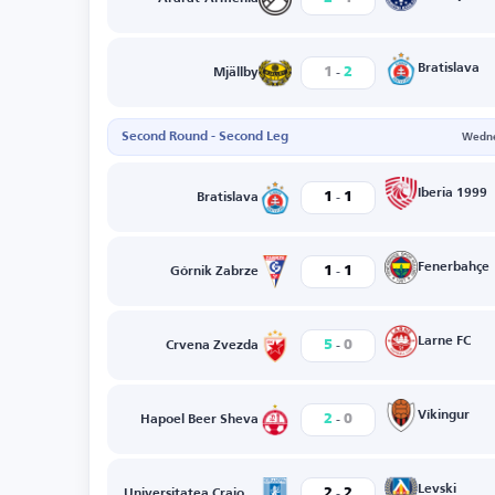
-
Bratislava
1
2
Mjällby
Second Round - Second Leg
Wedne
-
Iberia 1999
1
1
Bratislava
-
Fenerbahçe
1
1
Górnik Zabrze
-
Larne FC
5
0
Crvena Zvezda
-
Víkingur
2
0
Hapoel Beer Sheva
-
Levski
2
2
Universitatea Craiova