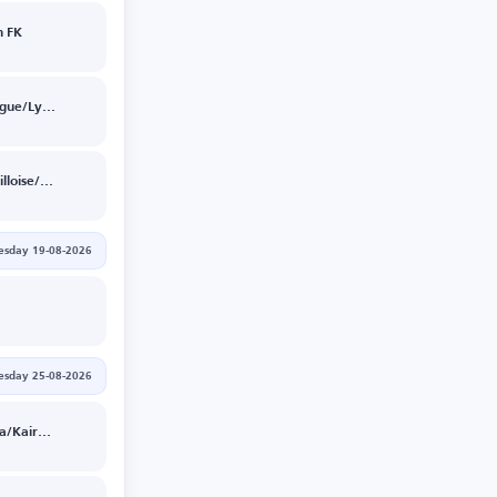
 FK
Sparta Prague/Lyon
Union St.Gilloise/Bodoe/Glimt
sday 19-08-2026
esday 25-08-2026
Levski Sofia/Kairat Almaty