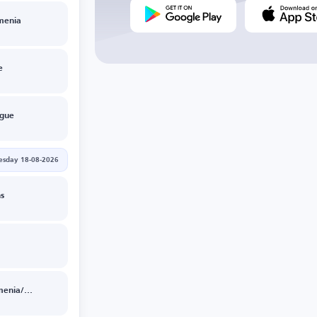
menia
e
ague
esday 18-08-2026
s
Ararat Armenia/NK Celje