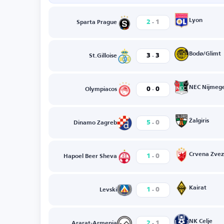
-
Lyon
2
1
Sparta Prague
-
Bodø/Glimt
3
3
St.Gilloise
-
NEC Nijmeg
0
0
Olympiacos
-
Žalgiris
5
0
Dinamo Zagreb
-
Crvena Zve
1
0
Hapoel Beer Sheva
-
Kairat
1
0
Levski
-
NK Celje
2
1
Ararat-Armenia