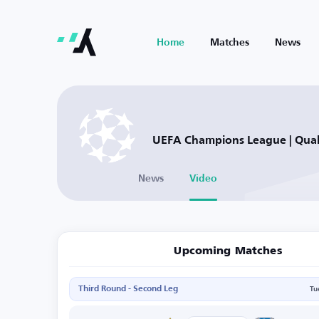
Home
Matches
News
UEFA Champions League | Quali
News
Video
Upcoming Matches
Third Round - Second Leg
Tu