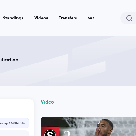
Standings
Videos
Transfers
fication
Video
esday 11-08-2026