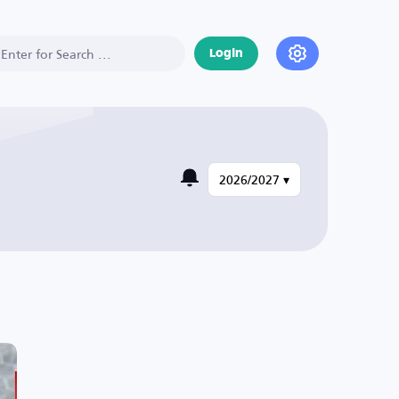
Login
2026/2027 ▾