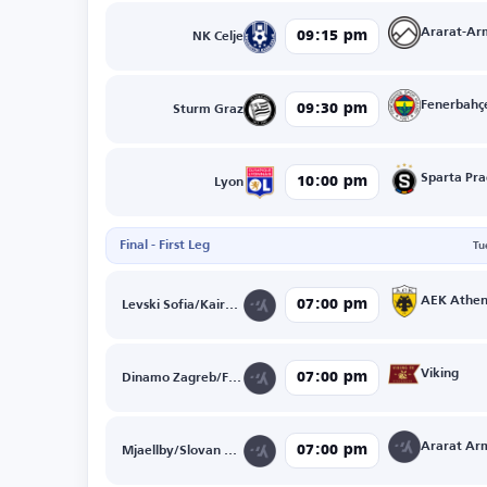
Ararat-Ar
09:15 pm
NK Celje
Fenerbahç
09:30 pm
Sturm Graz
Sparta Pr
10:00 pm
Lyon
Final - First Leg
Tu
AEK Athen
07:00 pm
Levski Sofia/Kairat Almaty
Viking
07:00 pm
Dinamo Zagreb/FK Kauno Zalgiris
07:00 pm
Mjaellby/Slovan Bratislava