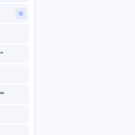
en
zda