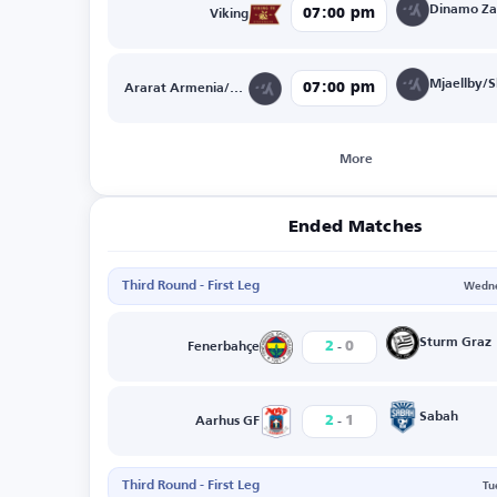
07:00 pm
Viking
07:00 pm
Ararat Armenia/NK Celje
More
Ended Matches
Third Round - First Leg
Wedne
-
Sturm Graz
2
0
Fenerbahçe
-
Sabah
2
1
Aarhus GF
Third Round - First Leg
Tu