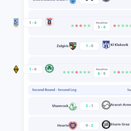
-
Aarhus GF
1
4
Lech
Penalties
-
3
4
-
KÍ Klaksvík
1
0
Žalgiris
-
Nicosia
1
0
Kairat
Penalties
-
6
5
Second Round - Second Leg
Tu
-
Ararat-Arm
2
1
Shamrock
-
Sturm Graz
0
2
Hearts