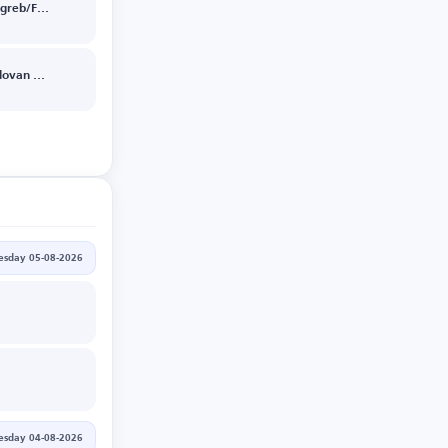
Dinamo Zagreb/FK Kauno Zalgiris
Mjaellby/Slovan Bratislava
sday 05-08-2026
esday 04-08-2026