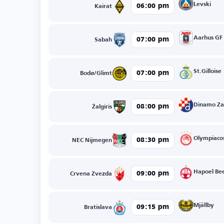
Levski
06:00 pm
Kairat
Aarhus GF
07:00 pm
Sabah
St.Gilloise
07:00 pm
Bodø/Glimt
Dinamo Za
08:00 pm
Žalgiris
Olympiaco
08:30 pm
NEC Nijmegen
Hapoel Be
09:00 pm
Crvena Zvezda
Mjällby
09:15 pm
Bratislava