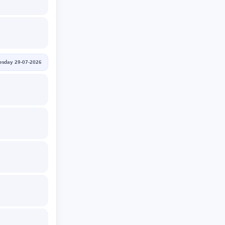
sday 29-07-2026