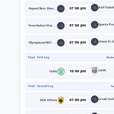
AGF/Sabah
07:00 pm
Hapoel Beer Sheva/FK Crvena Zvezda
07:00 pm
Fenerbahce/Sturm Graz
07:00 pm
Olympiacos/NEC Nijmegen
Final - First Leg
Wedne
LASK
10:00 pm
Celtic
Final - Second Leg
Tu
07:00 pm
AEK Athens