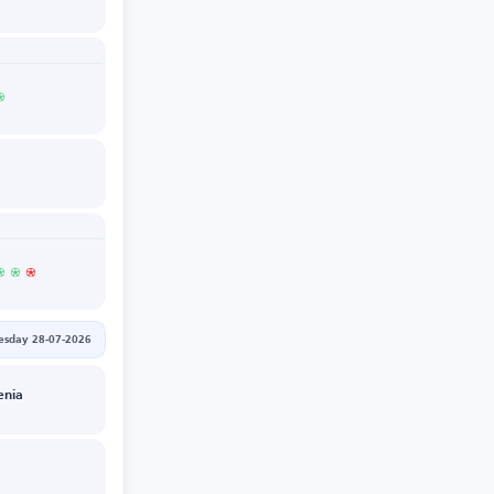
esday 28-07-2026
enia