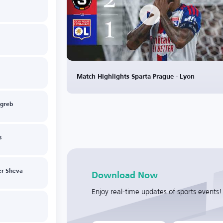
Match Highlights Sparta Prague - Lyon
greb
s
er Sheva
Download Now
Enjoy real-time updates of sports events!