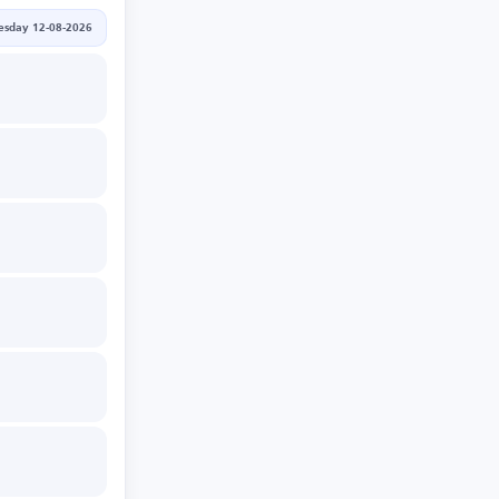
sday 12-08-2026