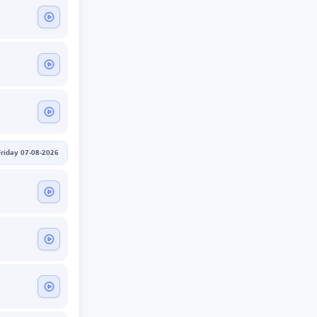
Friday 07-08-2026