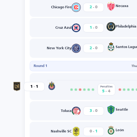
-
Necaxa
2
0
Chicago Fire
-
Philadelphia
1
0
Cruz Azul
-
Santos Lagu
2
0
New York City
Round 1
Thu
-
Guadalajara
1
1
Los Angeles
Penalties
-
5
4
-
Seattle
3
0
Toluca
-
León
0
1
Nashville SC