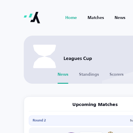
Home
Matches
News
Leagues Cup
News
Standings
Scorers
Upcoming Matches
Round 2
S