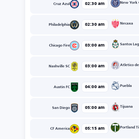
New York 
02:30 am
Cruz Azul
Necaxa
02:30 am
Philadelphia
Santos La
03:00 am
Chicago Fire
Atletico de
03:00 am
Nashville SC
Puebla
04:00 am
Austin FC
Tijuana
05:00 am
San Diego
Portland T
05:15 am
CF America