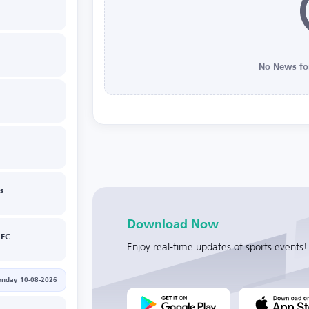
No News fo
s
Download Now
 FC
Enjoy real-time updates of sports events!
nday 10-08-2026