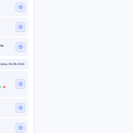
na
rsday 06-08-2026