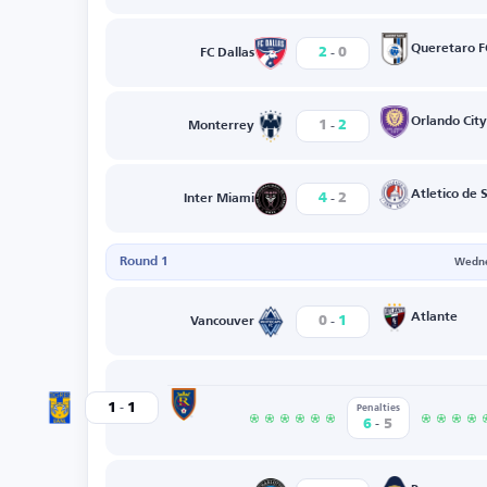
-
Queretaro F
2
0
FC Dallas
-
Orlando City
1
2
Monterrey
-
Atletico de 
4
2
Inter Miami
Round 1
Wedne
-
Atlante
0
1
Vancouver
-
Real Salt Lake
1
1
Tigres
Penalties
-
6
5