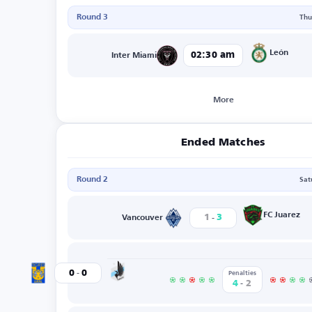
Round 3
Thu
León
02:30 am
Inter Miami
More
Ended Matches
Round 2
Sat
-
FC Juarez
1
3
Vancouver
-
Minnesota
0
0
Tigres
Penalties
-
4
2