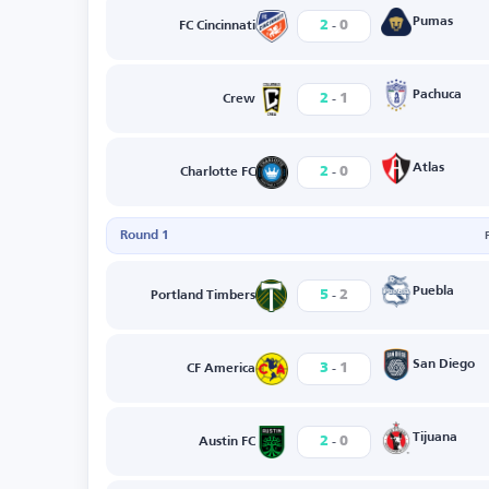
-
Pumas
2
0
FC Cincinnati
-
Pachuca
2
1
Crew
-
Atlas
2
0
Charlotte FC
Round 1
-
Puebla
5
2
Portland Timbers
-
San Diego
3
1
CF America
-
Tijuana
2
0
Austin FC