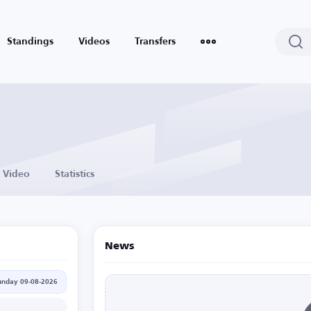
Standings
Videos
Transfers
Video
Statistics
News
unday 09-08-2026