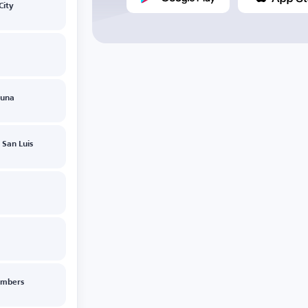
City
guna
 San Luis
imbers