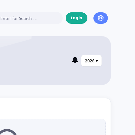
Login
2026 ▾