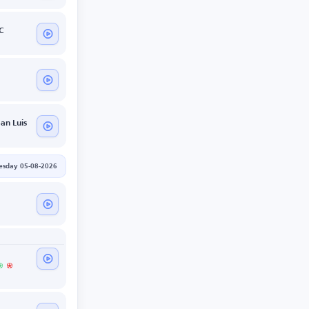
C
San Luis
sday 05-08-2026