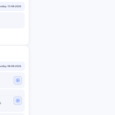
rsday 13-08-2026
urday 08-08-2026