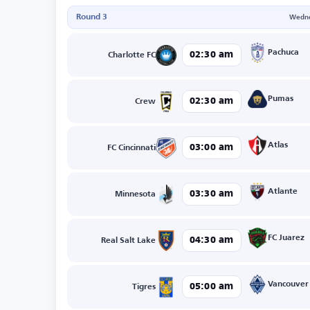
Round 3
Wedne
Pachuca
02:30 am
Charlotte FC
Pumas
02:30 am
Crew
Atlas
03:00 am
FC Cincinnati
Atlante
03:30 am
Minnesota
FC Juarez
04:30 am
Real Salt Lake
Vancouver
05:00 am
Tigres