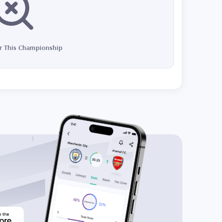
r This Championship