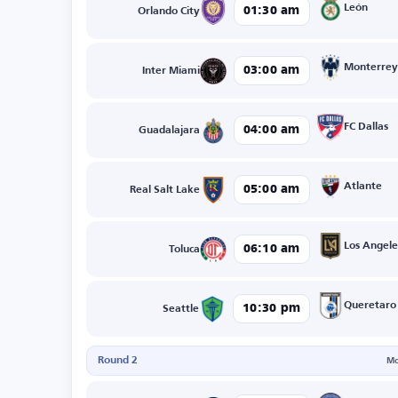
León
01:30 am
Orlando City
Monterrey
03:00 am
Inter Miami
FC Dallas
04:00 am
Guadalajara
Atlante
05:00 am
Real Salt Lake
Los Angele
06:10 am
Toluca
Queretaro
10:30 pm
Seattle
Round 2
Mo