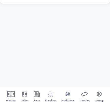
Matches
Videos
News
Standings
Predictions
Transfers
settings