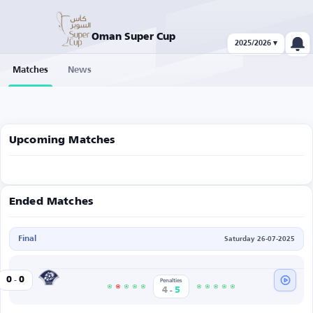
Oman Super Cup
2025/2026 ▾
Matches
News
Upcoming Matches
Ended Matches
Final
Saturday 26-07-2025
-
Al Shabab
0
0
Penalties
-
4
5