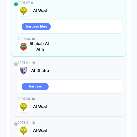
2026-07-01
Al-Wasl
Traspaso libre
2027-06-30
Shabab Al-
Ahli
2023-01-19
Al-Dhafra
Traspaso
2026-06-30
Al-Wasl
2023-01-18
Al-Wasl