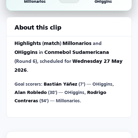
Millonarios
OHiggins
About this clip
Highlights
(
match
)
Millonarios
and
OHiggins
in
Conmebol Sudamericana
(Round 6), scheduled for
Wednesday 27 May
2026
.
Goal scorers:
Bastián Yáñez
(7') — OHiggins,
Alan Robledo
(38') — OHiggins,
Rodrigo
Contreras
(54') — Millonarios.