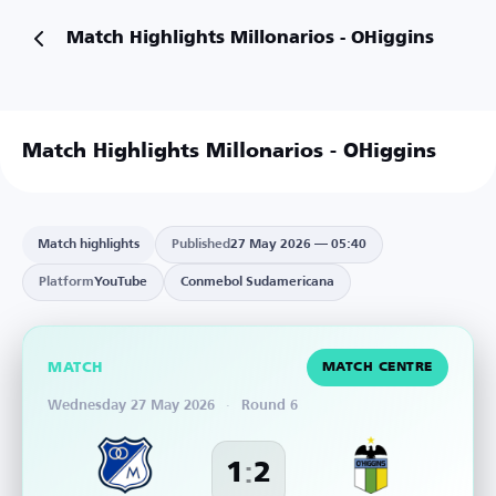
Match Highlights Millonarios - OHiggins
Match Highlights Millonarios - OHiggins
Match highlights
Published
27 May 2026 — 05:40
Platform
YouTube
Conmebol Sudamericana
MATCH
MATCH CENTRE
Wednesday 27 May 2026
·
Round 6
:
1
2