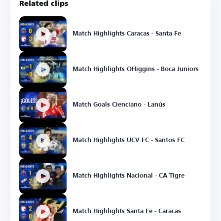
Related clips
Match Highlights Caracas - Santa Fe
Match Highlights OHiggins - Boca Juniors
Match Goals Cienciano - Lanús
Match Highlights UCV FC - Santos FC
Match Highlights Nacional - CA Tigre
Match Highlights Santa Fe - Caracas