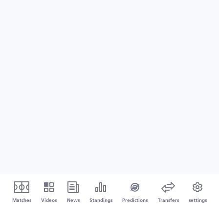
Matches
Videos
News
Standings
Predictions
Transfers
settings