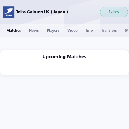
Toko Gakuen HS ( Japan )
Follow
Matches
News
Players
Video
Info
Transfers
St
Upcoming Matches