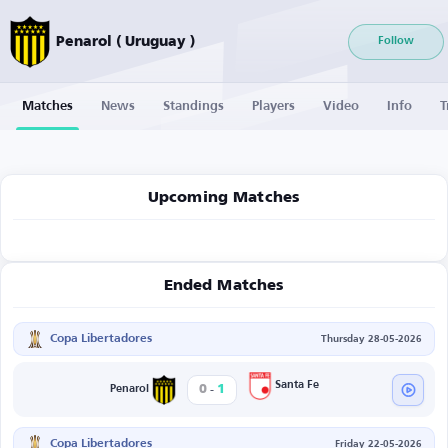
Penarol ( Uruguay )
Follow
Matches
News
Standings
Players
Video
Info
T
Upcoming Matches
Ended Matches
Copa Libertadores
Thursday 28-05-2026
-
Santa Fe
0
1
Penarol
Copa Libertadores
Friday 22-05-2026