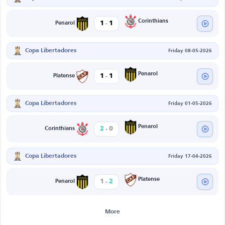
-
Corinthians
1
1
Penarol
Copa Libertadores
Friday 08-05-2026
-
Penarol
1
1
Platense
Copa Libertadores
Friday 01-05-2026
-
Penarol
2
0
Corinthians
Copa Libertadores
Friday 17-04-2026
-
Platense
1
2
Penarol
More