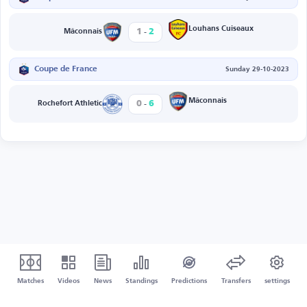
-
Louhans Cuiseaux
1
2
Mâconnais
Coupe de France
Sunday 29-10-2023
-
Mâconnais
0
6
Rochefort Athletic
Matches
Videos
News
Standings
Predictions
Transfers
settings