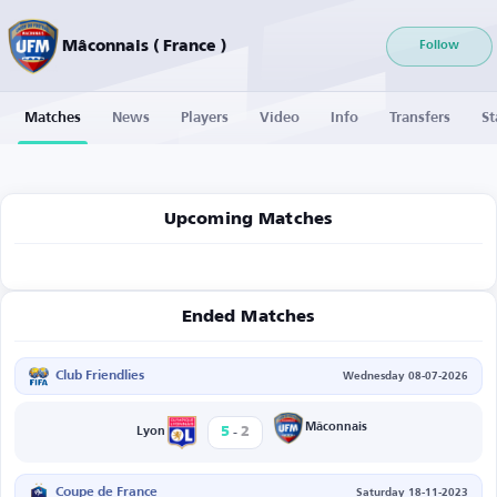
Mâconnais ( France )
Follow
Matches
News
Players
Video
Info
Transfers
St
Upcoming Matches
Ended Matches
Club Friendlies
Wednesday 08-07-2026
-
Mâconnais
5
2
Lyon
Coupe de France
Saturday 18-11-2023