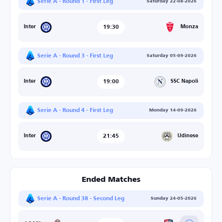
Serie A - Round 1 - First Leg
Saturday 22-08-2026
19:30
Monza
Inter
Serie A - Round 3 - First Leg
Saturday 05-09-2026
19:00
SSC Napoli
Inter
Serie A - Round 4 - First Leg
Monday 14-09-2026
21:45
Udinese
Inter
Ended Matches
Serie A - Round 38 - Second Leg
Sunday 24-05-2026