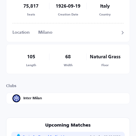
75,817
1926-09-19
Italy
Seats
Creation Date
Country
Location
Milano
105
68
Natural Grass
Length
Width
Floor
Clubs
Inter Milan
Upcoming Matches