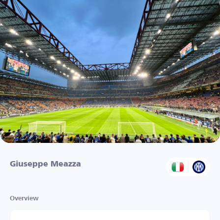
Giuseppe Meazza
Overview