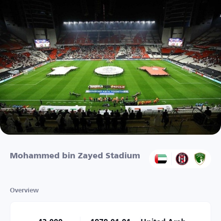
Mohammed bin Zayed Stadium
Overview