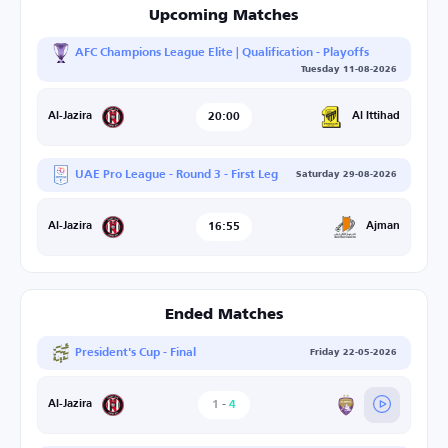
Upcoming Matches
AFC Champions League Elite | Qualification - Playoffs
Tuesday 11-08-2026
20:00
Al Ittihad
Al-Jazira
UAE Pro League - Round 3 - First Leg
Saturday 29-08-2026
16:55
Ajman
Al-Jazira
Ended Matches
President's Cup - Final
Friday 22-05-2026
1
-
4
Al-Ain
Al-Jazira