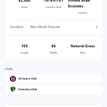
42,000
1979-01-01
United Arab
Emirates
Seats
Creation Date
Country
Location
Abu Dhabi Emirate
105
68
Natural Grass
Length
Width
Floor
Clubs
Al-Jazira Club
Emirates Club