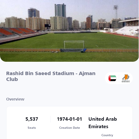
Rashid Bin Saeed Stadium - Ajman
Club
Overview
5,537
1974-01-01
United Arab
Emirates
Seats
Creation Date
Country