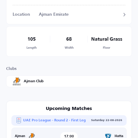
Location
Ajman Emirate
105
68
Natural Grass
Length
Width
Floor
Clubs
Ajman Club
Upcoming Matches
UAE Pro League - Round 2 - First Leg
Saturday 22-08-2026
17:00
Hatta
Ajman