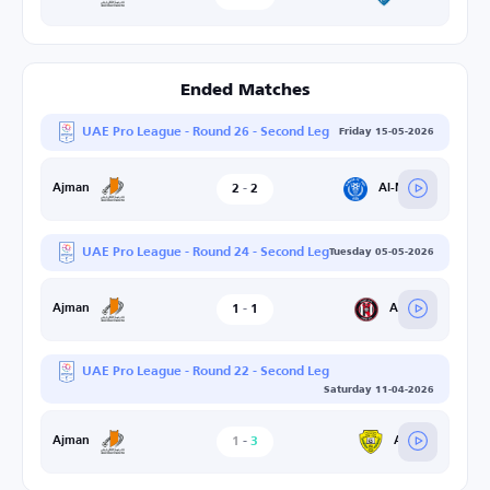
Ended Matches
UAE Pro League - Round 26 - Second Leg
Friday 15-05-2026
2
-
2
Al-Nasr SC
Ajman
UAE Pro League - Round 24 - Second Leg
Tuesday 05-05-2026
1
-
1
Al-Jazira
Ajman
UAE Pro League - Round 22 - Second Leg
Saturday 11-04-2026
1
-
3
Al-Wasl
Ajman