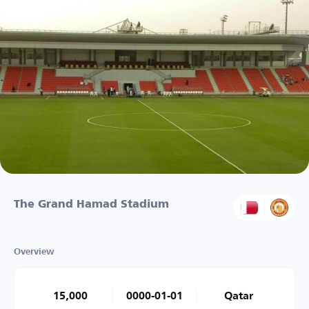
The Grand Hamad Stadium
Overview
15,000
0000-01-01
Qatar