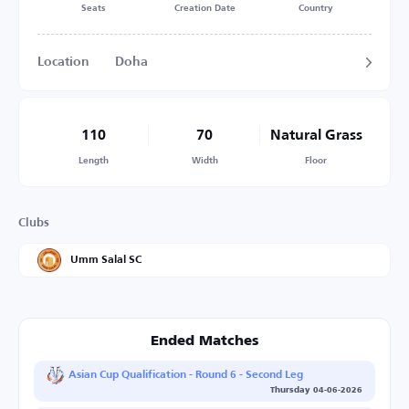
Seats
Creation Date
Country
Location
Doha
110
70
Natural Grass
Length
Width
Floor
Clubs
Umm Salal SC
Ended Matches
Asian Cup Qualification - Round 6 - Second Leg
Thursday 04-06-2026