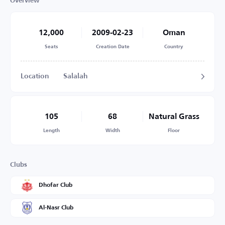
Overview
12,000
2009-02-23
Oman
Seats
Creation Date
Country
Location
Salalah
105
68
Natural Grass
Length
Width
Floor
Clubs
Dhofar Club
Al-Nasr Club