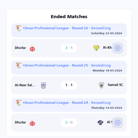
Ended Matches
Oman Professional League - Round 26 - Second Leg
Saturday 23-05-2026
2
-
1
Al-Khaburah
Dhofar
Oman Professional League - Round 25 - Second Leg
Monday 18-05-2026
1
-
1
Samail SC
Al-Nasr Salalah
Oman Professional League - Round 24 - Second Leg
Thursday 14-05-2026
2
-
0
Al Shabab
Dhofar