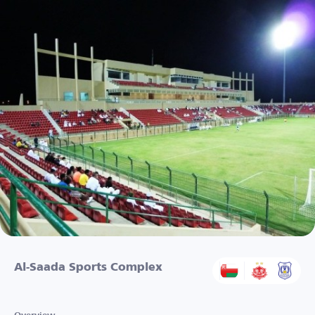
Al-Saada Sports Complex