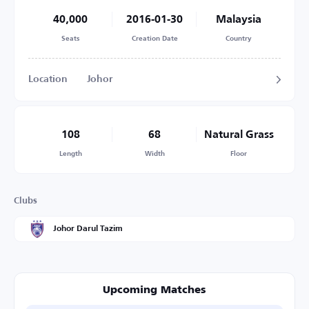
40,000
2016-01-30
Malaysia
Seats
Creation Date
Country
Location
Johor
108
68
Natural Grass
Length
Width
Floor
Clubs
Johor Darul Tazim
Upcoming Matches