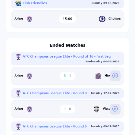
Club Friendlies
Sunday 09-08-2026
15:00
Chelsea
Johor
Ended Matches
AFC Champions League Elite - Round of 16 - First Leg
Wednesday 04-03-2026
3
-
1
Hiroshima
Johor
AFC Champions League Elite - Round 8
Tuesday 17-02-2026
1
-
0
Vissel Kobe
Johor
AFC Champions League Elite - Round 6
Tuesday 09-12-2025