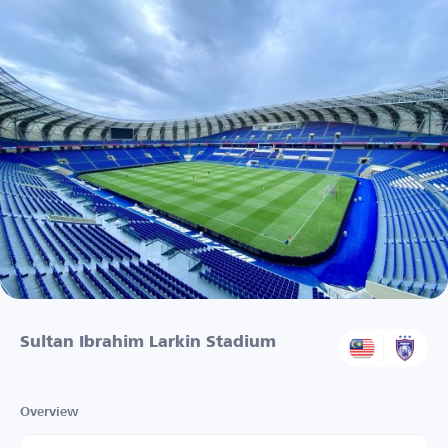
Sultan Ibrahim Larkin Stadium
Overview