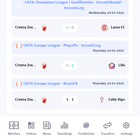
UEFA Champions League | Qualification - Second Round -
Second Leg
Wednesday 29-07-2026
5
-
0
Larne FC
Crvena Zvezda
UEFA Europa League - Playoffs - Second Leg
Thursday 26-02-2026
0
-
2
Lille
Crvena Zvezda
UEFA Europa League - Round 8
Thursday 29-01-2026
1
-
1
Celta Vigo
Crvena Zvezda
Matches
Videos
News
Standings
Predictions
Transfers
settings