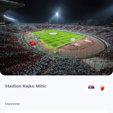
Stadion Rajko Mitic
Overview