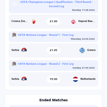
UEFA Champions League | Qualification - Third Round -
Second Leg
Tuesday 11-08-2026
21:00
Hapoel Beer Sheva
Crvena Zvezda
UEFA Nations League - Round 1 - First Leg
Thursday 24-09-2026
21:45
Greece
Serbia
UEFA Nations League - Round 2 - First Leg
Sunday 27-09-2026
19:00
Netherlands
Serbia
Ended Matches