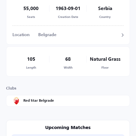
55,000
1963-09-01
Serbia
Seats
Creation Date
Country
Location
Belgrade
105
68
Natural Grass
Length
Width
Floor
Clubs
Red Star Belgrade
Upcoming Matches