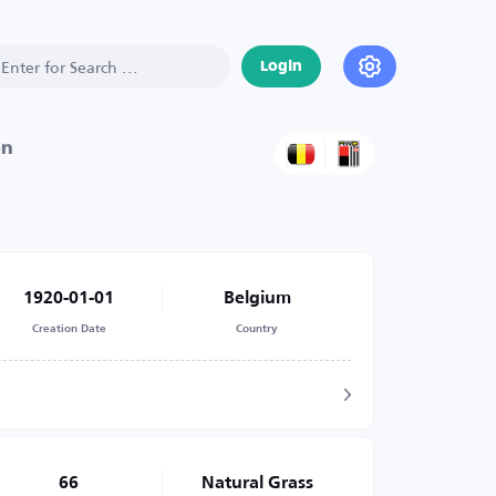
Login
on
1920-01-01
Belgium
Creation Date
Country
66
Natural Grass