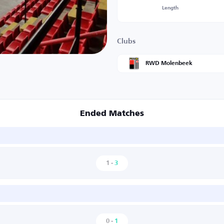
Length
Clubs
RWD Molenbeek
Ended Matches
1
-
3
0
-
1