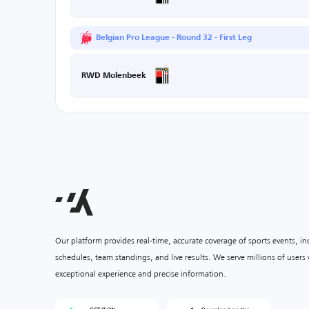
Belgian Pro League - Round 32 - First Leg
RWD Molenbeek
Our platform provides real-time, accurate coverage of sports events, i
schedules, team standings, and live results. We serve millions of user
exceptional experience and precise information.