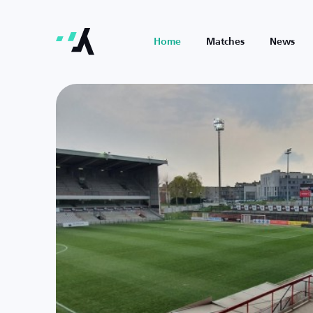
Home
Matches
News