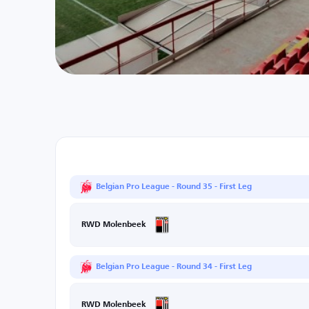
Belgian Pro League - Round 35 - First Leg
RWD Molenbeek
Belgian Pro League - Round 34 - First Leg
RWD Molenbeek