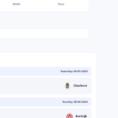
Width
Floor
Saturday 04-05-2024
Charleroi
Sunday 28-04-2024
Kortrijk