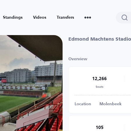
Standings
Videos
Transfers
Edmond Machtens Stadi
Overview
12,266
Seats
Location
Molenbeek
105