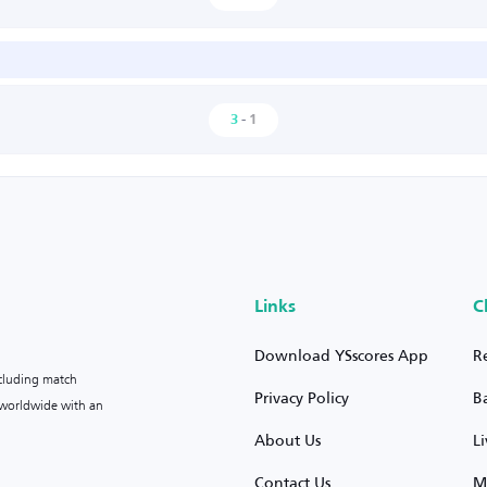
3
-
1
Links
C
Download YSscores App
R
ncluding match
Privacy Policy
B
s worldwide with an
About Us
L
Contact Us
M