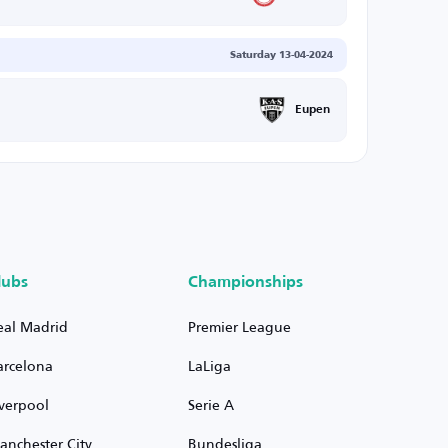
Saturday 13-04-2024
Eupen
lubs
Championships
eal Madrid
Premier League
arcelona
LaLiga
iverpool
Serie A
anchester City
Bundesliga