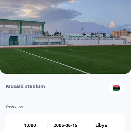
Musaid stadium
Overview
1,000
2005-06-15
Libya