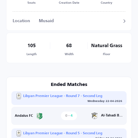
Seats
Creation Date
Country
Location
Musaid
105
68
Natural Grass
Length
Width
Floor
Ended Matches
Libyan Premier League - Round 7 - Second Leg
Wednesday 22-04-2026
0
-
4
Al-Tahadi Benghazi
Andalus FC
Libyan Premier League - Round 5 - Second Leg