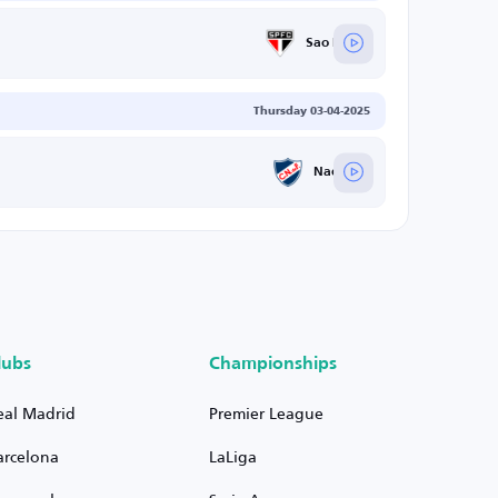
Sao Paulo
Thursday 03-04-2025
Nacional
lubs
Championships
eal Madrid
Premier League
arcelona
LaLiga