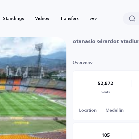
Standings
Videos
Transfers
Atanasio Girardot Stadi
Overview
52,872
Seats
Location
Medellin
105