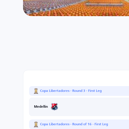
Copa Libertadores - Round 3 - First Leg
Medellin
Copa Libertadores - Round of 16 - First Leg