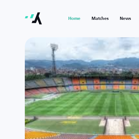
Home
Matches
News