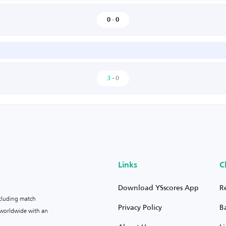
0
-
0
3
-
0
Links
C
Download YSscores App
R
ncluding match
Privacy Policy
B
s worldwide with an