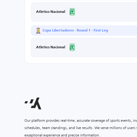
Atletico Nacional
Copa Libertadores - Round 1 - First Leg
Atletico Nacional
Our platform provides real-time, accurate coverage of sports events, i
schedules, team standings, and live results. We serve millions of user
exceptional experience and precise information.