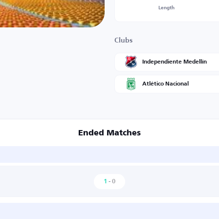
Length
Clubs
Independiente Medellín
Atlético Nacional
Ended Matches
1
-
0