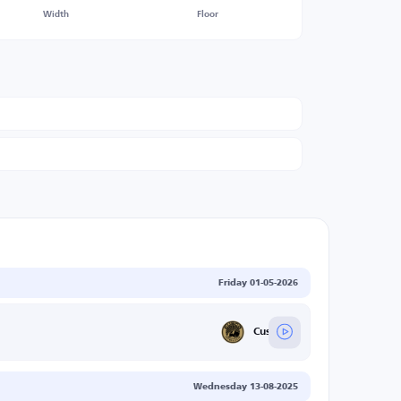
Width
Floor
Friday 01-05-2026
Cusco FC
Wednesday 13-08-2025