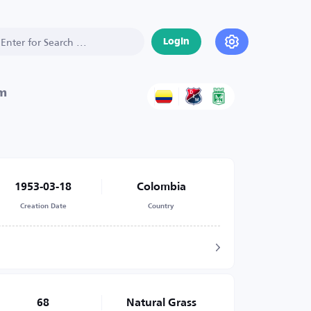
Login
um
1953-03-18
Colombia
Creation Date
Country
68
Natural Grass