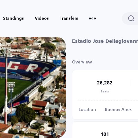
Standings
Videos
Transfers
Estadio Jose Dellagiovan
Overview
26,282
Seats
Location
Buenos Aires
101