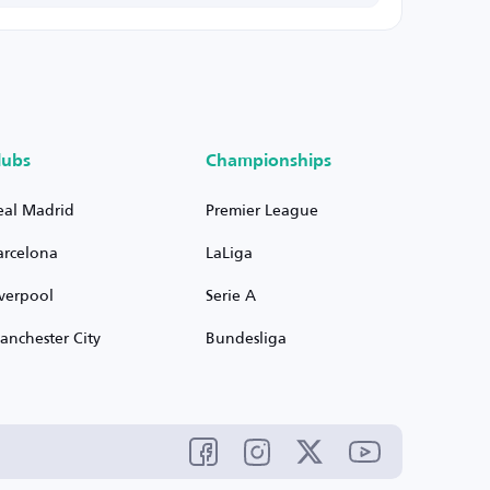
lubs
Championships
eal Madrid
Premier League
arcelona
LaLiga
iverpool
Serie A
anchester City
Bundesliga