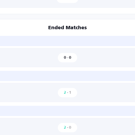
Ended Matches
0
-
0
2
-
1
2
-
0