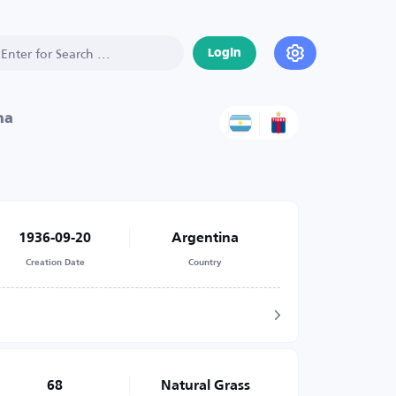
Login
na
1936-09-20
Argentina
Creation Date
Country
68
Natural Grass