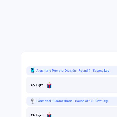
Argentine Primera División - Round 4 - Second Leg
CA Tigre
Conmebol Sudamericana - Round of 16 - First Leg
CA Tigre