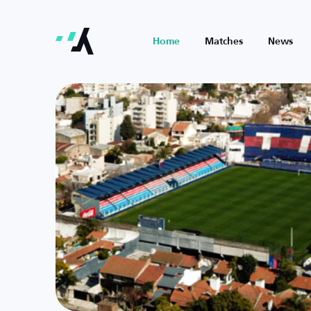
Home
Matches
News