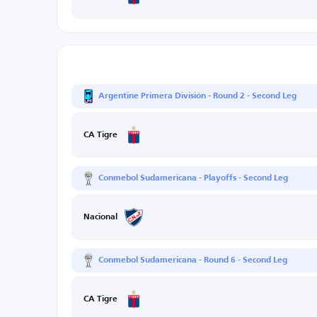
Argentine Primera División - Round 2 - Second Leg
CA Tigre
Conmebol Sudamericana - Playoffs - Second Leg
Nacional
Conmebol Sudamericana - Round 6 - Second Leg
CA Tigre