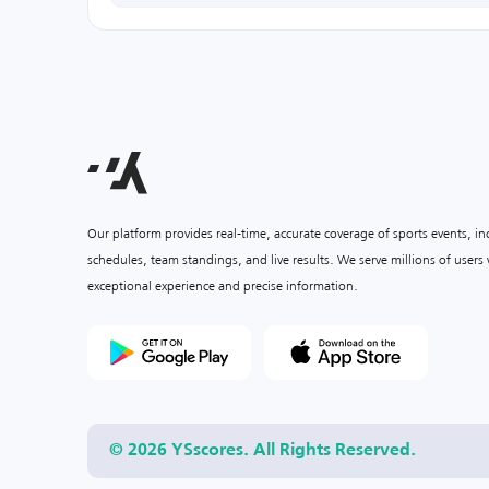
Our platform provides real-time, accurate coverage of sports events, i
schedules, team standings, and live results. We serve millions of user
exceptional experience and precise information.
© 2026 YSscores. All Rights Reserved.