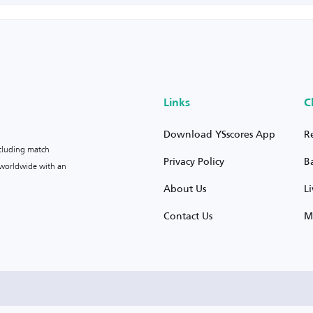
Links
C
Download YSscores App
R
ncluding match
Privacy Policy
B
s worldwide with an
About Us
L
Contact Us
M