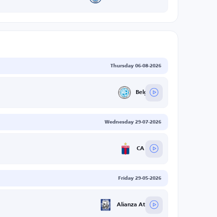
Thursday 06-08-2026
Belgrano
Wednesday 29-07-2026
CA Tigre
Friday 29-05-2026
Alianza Atletico