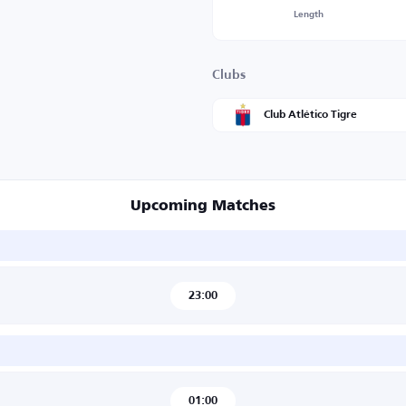
Length
Clubs
Club Atlético Tigre
Upcoming Matches
23:00
01:00