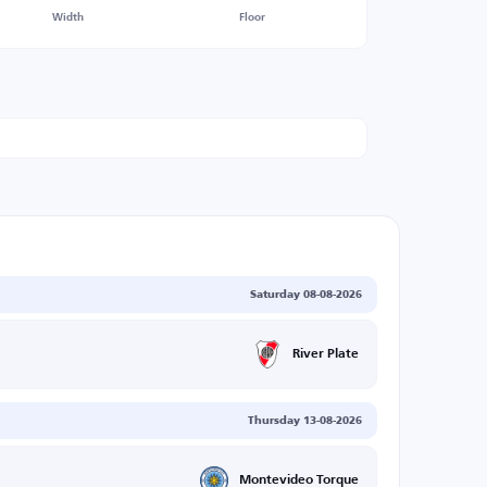
Width
Floor
Saturday 08-08-2026
River Plate
Thursday 13-08-2026
Montevideo Torque