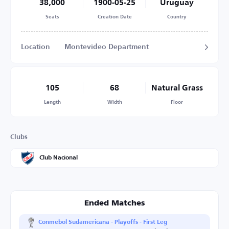
38,000
1900-05-25
Uruguay
Seats
Creation Date
Country
Location
Montevideo Department
105
68
Natural Grass
Length
Width
Floor
Clubs
Club Nacional
Ended Matches
Conmebol Sudamericana - Playoffs - First Leg