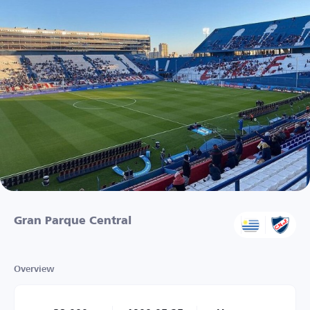
Gran Parque Central
Overview