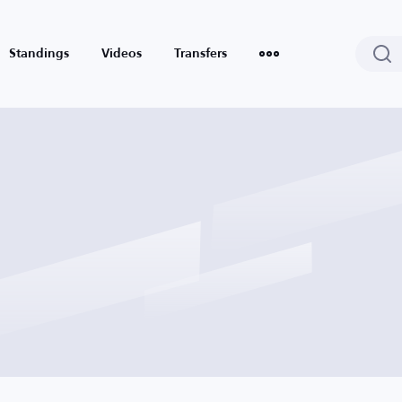
Standings
Videos
Transfers