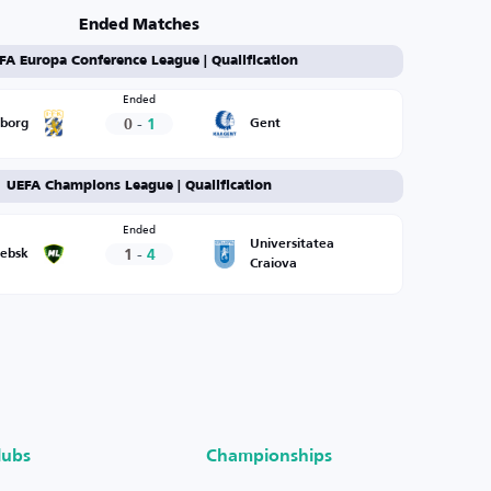
Ended Matches
FA Europa Conference League | Qualification
Ended
0
-
1
eborg
Gent
UEFA Champions League | Qualification
Ended
Universitatea
1
-
4
tebsk
Craiova
lubs
Championships