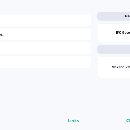
UE
ina
IFK Göt
Maxline Vi
Links
C