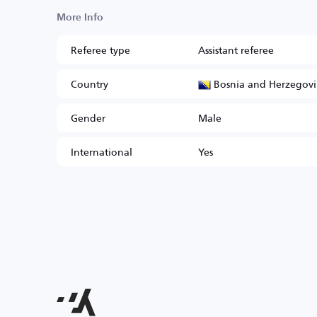
More Info
Referee type
Assistant referee
Bosnia and Herzegov
Country
Gender
Male
International
Yes