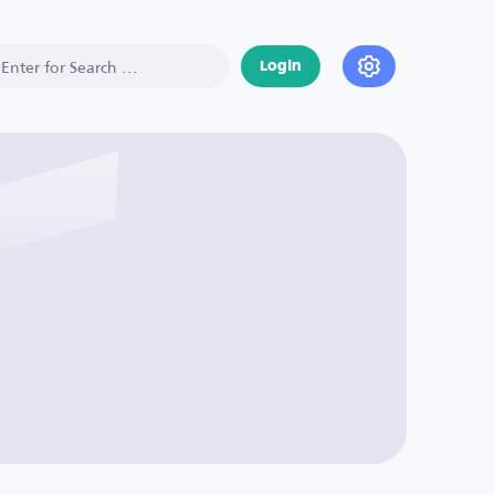
Login