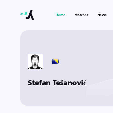
Home
Matches
News
Stefan Tešanović