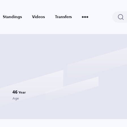
Standings
Videos
Transfers
46
Year
Age