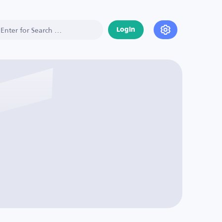
Login