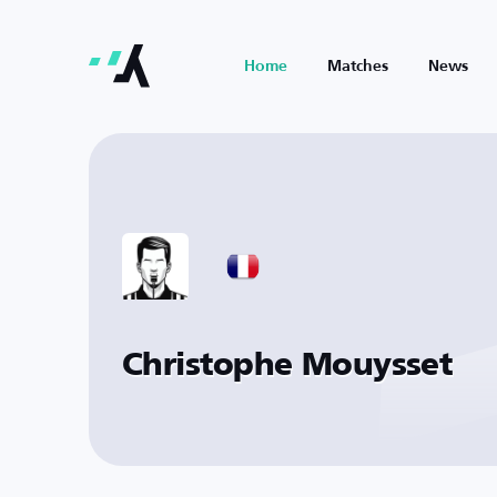
Home
Matches
News
Christophe Mouysset