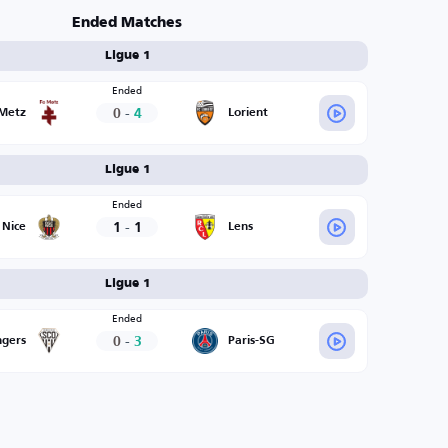
Ended Matches
Ligue 1
Ended
0
-
4
Metz
Lorient
Ligue 1
Ended
1
-
1
Nice
Lens
Ligue 1
Ended
0
-
3
gers
Paris-SG