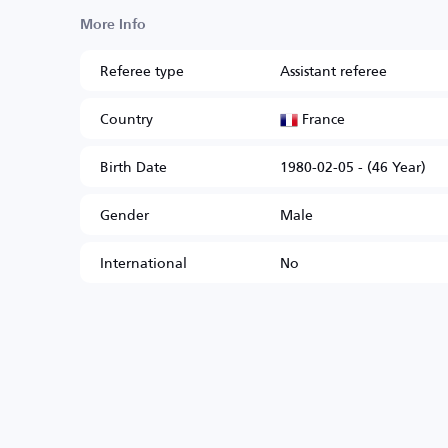
More Info
Referee type
Assistant referee
France
Country
Birth Date
1980-02-05 - (46 Year)
Gender
Male
International
No