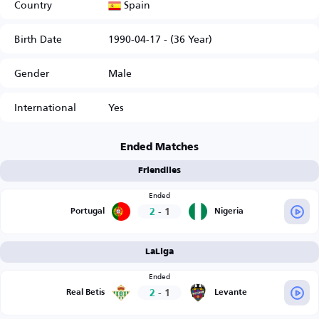
Spain
Country
Birth Date
1990-04-17 - (36 Year)
Gender
Male
International
Yes
Ended Matches
Friendlies
Ended
2
-
1
Portugal
Nigeria
LaLiga
Ended
2
-
1
Real Betis
Levante