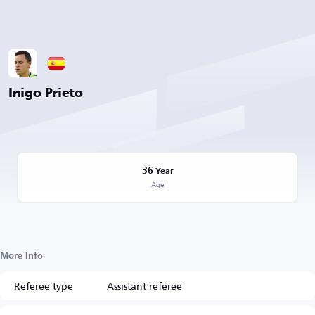
Inigo Prieto
36
Year
Age
More Info
Referee type
Assistant referee